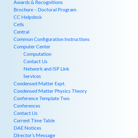
Awards & Recognitions
Brochure – Doctoral Program
CC Helpdesk
Cells
Central
Common Configuration Instructions
Computer Center
Computation
Contact Us
Network and ISP Link
Services
Condensed Matter Expt.
Condensed Matter Physics Theory
Conference Template Two
Conferences
Contact Us
Current Time Table
DAE Notices
Director’s Message