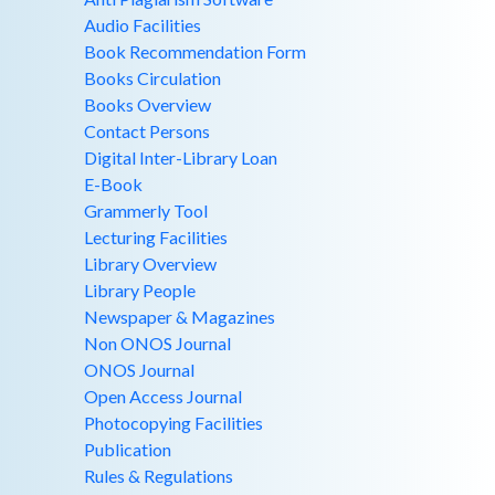
Audio Facilities
Book Recommendation Form
Books Circulation
Books Overview
Contact Persons
Digital Inter-Library Loan
E-Book
Grammerly Tool
Lecturing Facilities
Library Overview
Library People
Newspaper & Magazines
Non ONOS Journal
ONOS Journal
Open Access Journal
Photocopying Facilities
Publication
Rules & Regulations