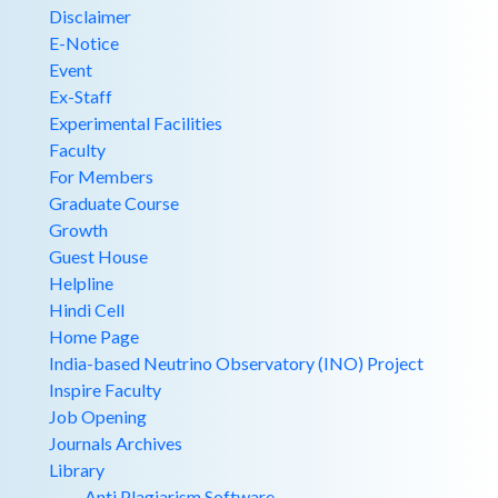
Disclaimer
E-Notice
Event
Ex-Staff
Experimental Facilities
Faculty
For Members
Graduate Course
Growth
Guest House
Helpline
Hindi Cell
Home Page
India-based Neutrino Observatory (INO) Project
Inspire Faculty
Job Opening
Journals Archives
Library
Anti Plagiarism Software