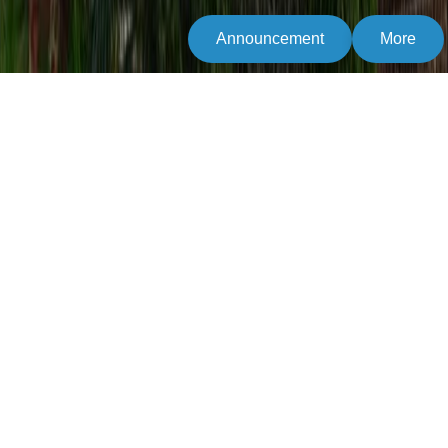
Announcement
More