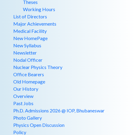
Theses
Working Hours
List of Directors
Major Achievements
Medical Facility
New HomePage
New Syllabus
Newsletter
Nodal Officer
Nuclear Physics Theory
Office Bearers
Old Homepage
Our History
Overview
Past Jobs
Ph.D. Admissions 2026 @ IOP, Bhubaneswar
Photo Gallery
Physics Open Discussion
Policy