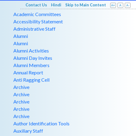
Contact Us
Hindi
Skip to Main Content
A+
A
A-
Academic Committees
Accessibility Statement
Administrative Staff
Alumni
Alumni
Alumni Activities
Alumni Day Invites
Alumni Members
Annual Report
Anti Ragging Cell
Archive
Archive
Archive
Archive
Archive
Author Identification Tools
Auxiliary Staff