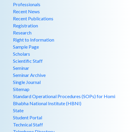
Professionals
Recent News
Recent Publications
Registration
Research
Right to Information
Sample Page
Scholars
Scientific Staff
Seminar
Seminar Archive
Single Journal
Sitemap
Standard Operational Procedures (SOPs) for Homi
Bhabha National Institute (HBNI)
State
Student Portal
Technical Staff
Telephone Directory