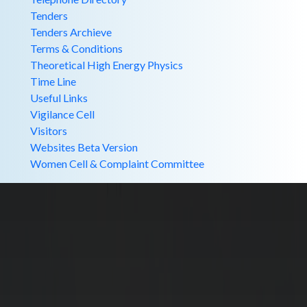
Tenders
Tenders Archieve
Terms & Conditions
Theoretical High Energy Physics
Time Line
Useful Links
Vigilance Cell
Visitors
Websites Beta Version
Women Cell & Complaint Committee