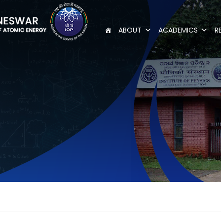
ABOUT
ACADEMICS
R