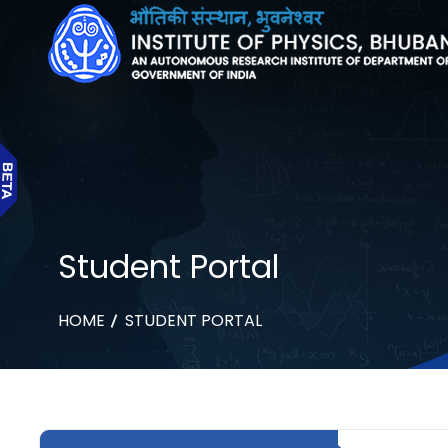
Student Portal
HOME
STUDENT PORTAL