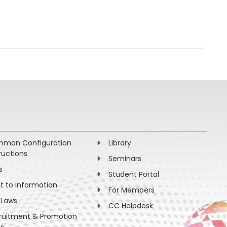
mon Configuration
Library
ructions
Seminars
s
Student Portal
ht to information
For Members
 Laws
CC Helpdesk
ruitment & Promotion
es