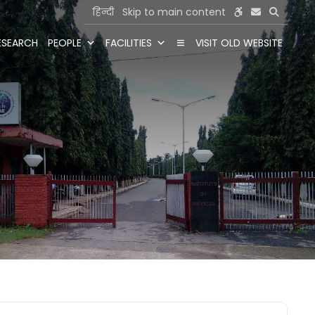
हिन्दी
Skip to main content
ESEARCH
PEOPLE
FACILITIES
VISIT OLD WEBSITE