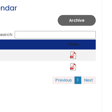
endar
Archive
Search:
View
Previous
1
Next