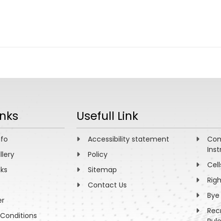
inks
Usefull Link
nfo
Accessibility statement
Com
Inst
llery
Policy
Cell
nks
Sitemap
Rig
Contact Us
Bye
er
Rec
Conditions
Rul