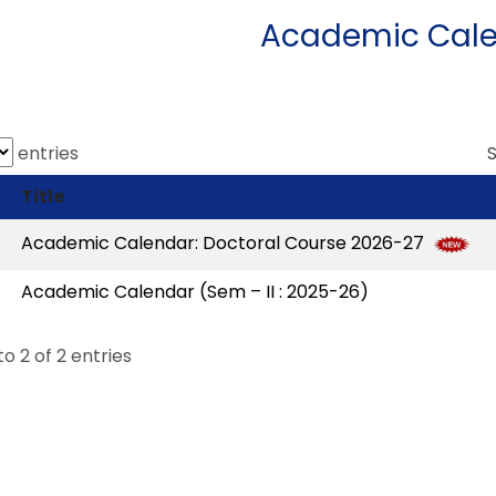
Academic Cal
entries
Title
Academic Calendar: Doctoral Course 2026-27
Academic Calendar (Sem – II : 2025-26)
to 2 of 2 entries