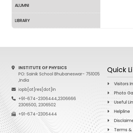
ALUMNI
LIBRARY
INSTITUTE OF PHYSICS
Quick L
PO: Sainik School Bhubaneswar- 751005
,India
Visitors I
iopb[at]res[dot]in
Photo Ga
+91-674-2306444,2306666
Useful Li
2306500, 2306502
Helpline
+91-674-2306444
Disclaim
Terms & 