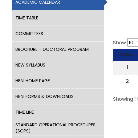
ACADEMIC CALENDAR
TIME TABLE
COMMITTEES
Show
BROCHURE – DOCTORAL PROGRAM
Sl No.
NEW SYLLABUS
1
HBNI HOME PAGE
2
HBNI FORMS & DOWNLOADS
Showing 1 
TIME LINE
STANDARD OPERATIONAL PROCEDURES
(SOPS)