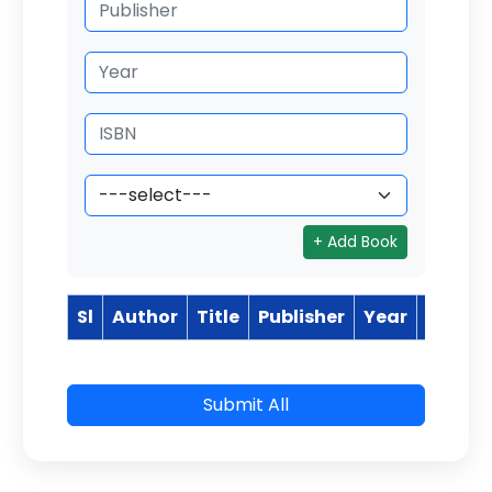
+ Add Book
Sl
Author
Title
Publisher
Year
ISBN
Submit All