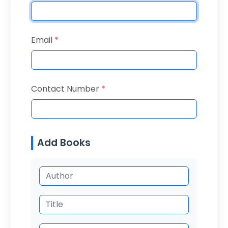
Email
*
Contact Number
*
Add Books