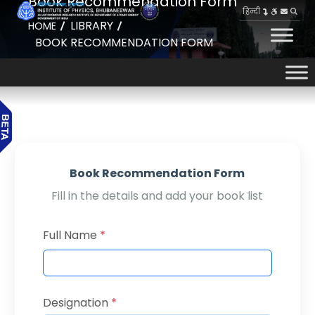
Book Recommendation Form
हिन्दी
LIBRARY
HOME
BOOK RECOMMENDATION FORM
Book Recommendation Form
Fill in the details and add your book list
Full Name
*
Designation
*