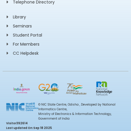
Telephone Directory
Library
Seminars
Student Portal
For Members
CC Helpdesk
© NIC State Centre, Odisha , Developed by National
Informatics Centre,
Ministry of Electronics & Information Technology,
Government of India
Visitor
392614
Last updated On:
Sep 18 2025