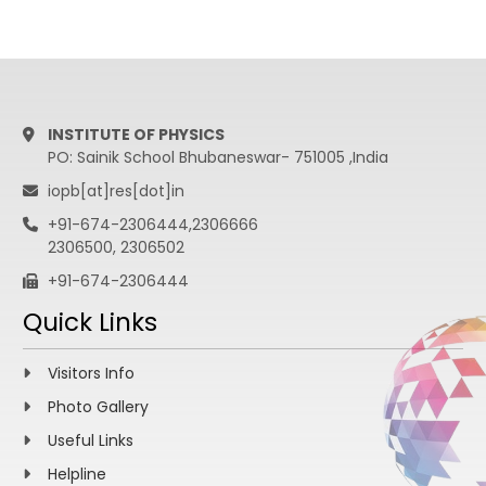
INSTITUTE OF PHYSICS
PO: Sainik School Bhubaneswar- 751005 ,India
iopb[at]res[dot]in
+91-674-2306444,2306666
2306500, 2306502
+91-674-2306444
Quick Links
Visitors Info
Photo Gallery
Useful Links
Helpline