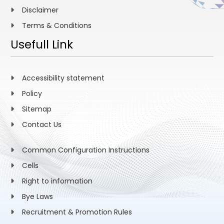
Disclaimer
Terms & Conditions
Usefull Link
Accessibility statement
Policy
Sitemap
Contact Us
Common Configuration Instructions
Cells
Right to information
Bye Laws
Recruitment & Promotion Rules