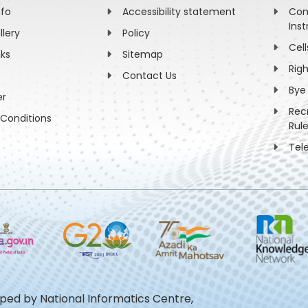
nfo
Accessibility statement
Com
Inst
llery
Policy
Cell
nks
Sitemap
Rig
Contact Us
Bye
er
Rec
Conditions
Rul
Tel
oped by National Informatics Centre,