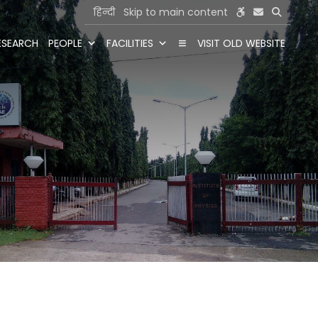
हिन्दी
Skip to main content
ESEARCH
PEOPLE
FACILITIES
VISIT OLD WEBSITE