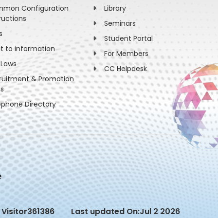
mon Configuration
Library
ructions
Seminars
s
Student Portal
ht to information
For Members
 Laws
CC Helpdesk
ruitment & Promotion
es
ephone Directory
Visitor
361386
Last updated On:
Jul 2 2026