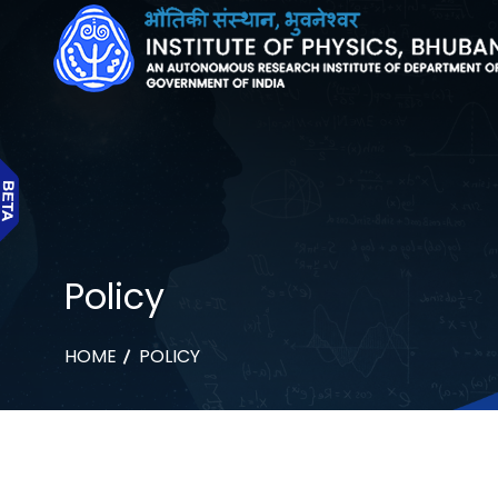
Policy
HOME
POLICY