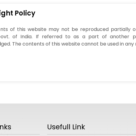
ght Policy
ts of this website may not be reproduced partially or 
Govt. of India. If referred to as a part of another 
ed. The contents of this website cannot be used in any 
inks
Usefull Link