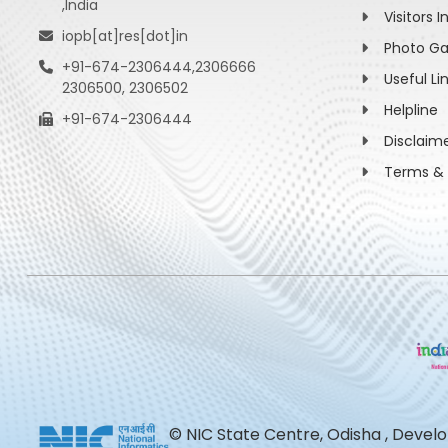
,India
Visitors I
iopb[at]res[dot]in
Photo Ga
+91-674-2306444,2306666
Useful Li
2306500, 2306502
Helpline
+91-674-2306444
Disclaim
Terms & 
© NIC State Centre, Odisha , Devel