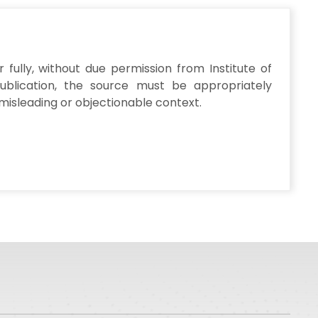
fully, without due permission from Institute of
publication, the source must be appropriately
misleading or objectionable context.