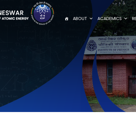
ABOUT
ACADEMICS
R