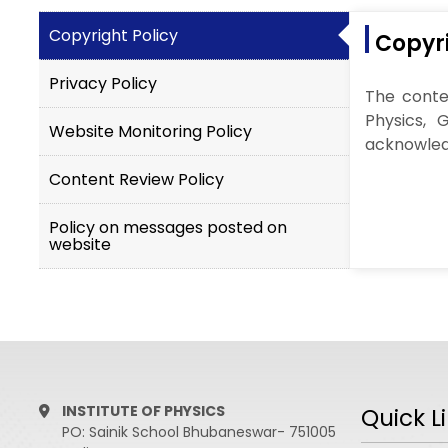
Copyright Policy
Copyri
Privacy Policy
The conten
Physics, 
Website Monitoring Policy
acknowledg
Content Review Policy
Policy on messages posted on
website
INSTITUTE OF PHYSICS
Quick L
PO: Sainik School Bhubaneswar- 751005