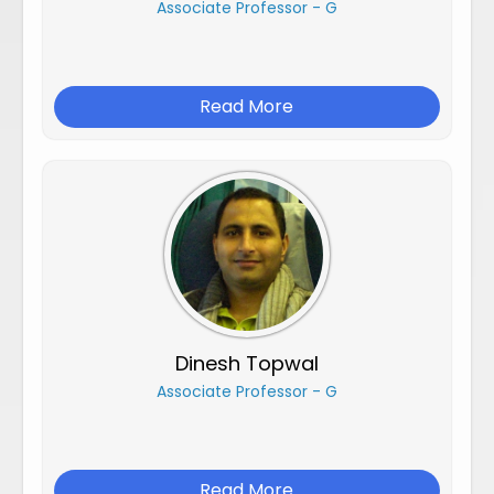
Associate Professor - G
Read More
Dinesh Topwal
Associate Professor - G
Read More