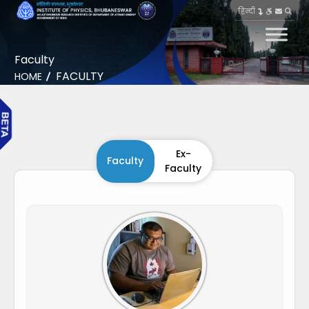
हिन्दी
Faculty
FACULTY
HOME
Ex-
Faculty
Faculty