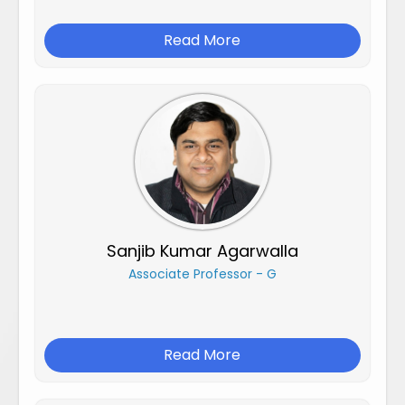
Read More
Sanjib Kumar Agarwalla
Associate Professor - G
Read More