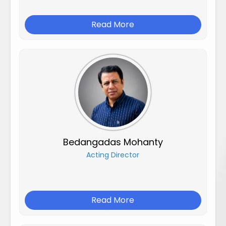
Read More
Bedangadas Mohanty
Acting Director
Read More