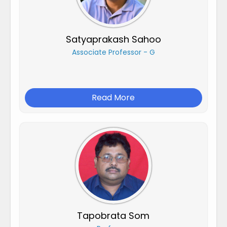
Satyaprakash Sahoo
Associate Professor - G
Read More
Tapobrata Som