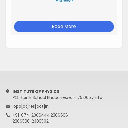
Professor
Read More
INSTITUTE OF PHYSICS
PO: Sainik School Bhubaneswar- 751005 ,India
iopb[at]res[dot]in
+91-674-2306444,2306666
2306500, 2306502