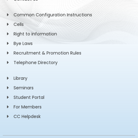
Common Configuration Instructions
Cells
Right to information
Bye Laws
Recruitment & Promotion Rules
Telephone Directory
Library
Seminars
Student Portal
For Members
CC Helpdesk