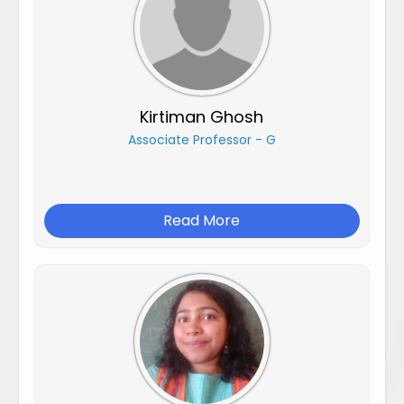
Kirtiman Ghosh
Associate Professor - G
Read More