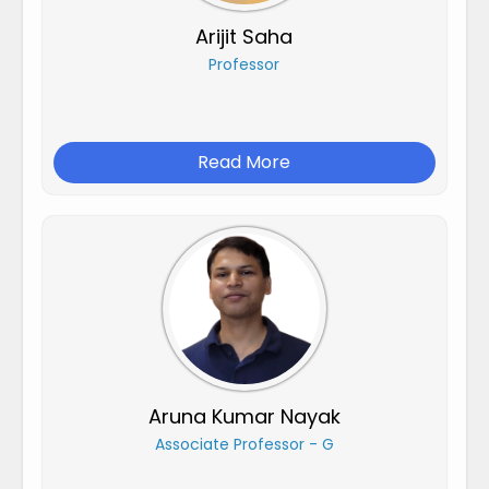
Arijit Saha
Professor
Read More
Aruna Kumar Nayak
Associate Professor - G