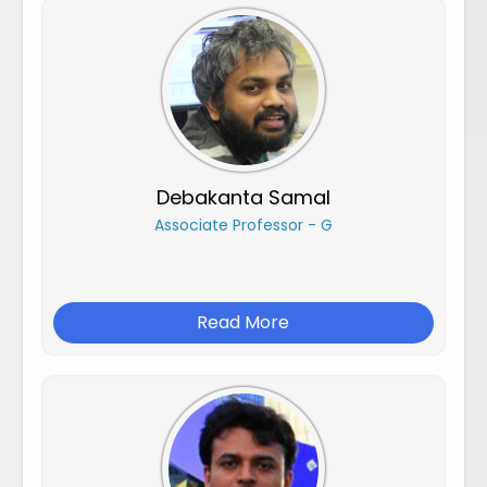
Debakanta Samal
Associate Professor - G
Read More