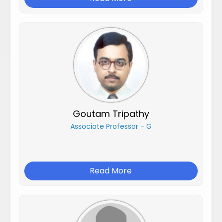
Goutam Tripathy
Associate Professor - G
Read More