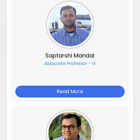
Saptarshi Mandal
Associate Professor - G
Read More