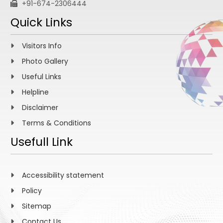
+91-674-2306444
Quick Links
Visitors Info
Photo Gallery
Useful Links
Helpline
Disclaimer
Terms & Conditions
Usefull Link
Accessibility statement
Policy
Sitemap
Contact Us