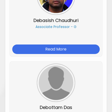
Debasish Chaudhuri
Associate Professor - G
Read More
Debottam Das