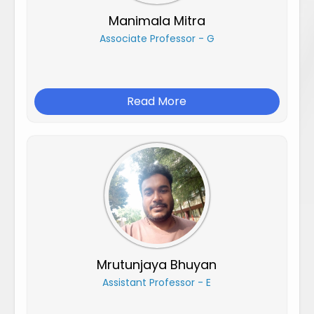
Manimala Mitra
Associate Professor - G
Read More
Mrutunjaya Bhuyan
Assistant Professor - E