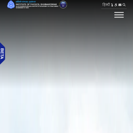
हिन्दी