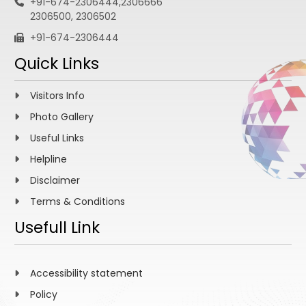
+91-674-2306444,2306666
2306500, 2306502
+91-674-2306444
Quick Links
Visitors Info
Photo Gallery
Useful Links
Helpline
Disclaimer
Terms & Conditions
Usefull Link
Accessibility statement
Policy