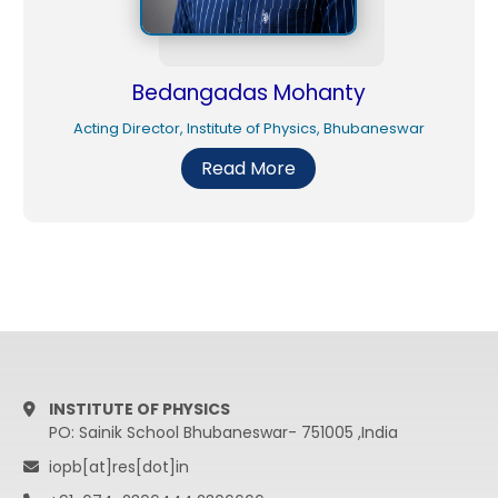
Bedangadas Mohanty
Acting Director, Institute of Physics, Bhubaneswar
Read More
INSTITUTE OF PHYSICS
PO: Sainik School Bhubaneswar- 751005 ,India
iopb[at]res[dot]in