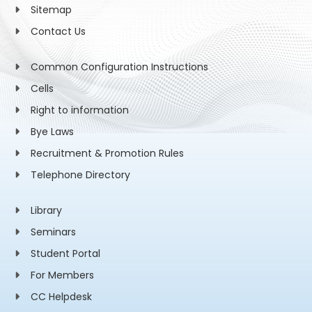
Sitemap
Contact Us
Common Configuration Instructions
Cells
Right to information
Bye Laws
Recruitment & Promotion Rules
Telephone Directory
Library
Seminars
Student Portal
For Members
CC Helpdesk