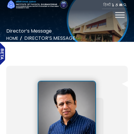
हिन्दी
Director’s Message
DIRECTOR’S MESSAGE
HOME