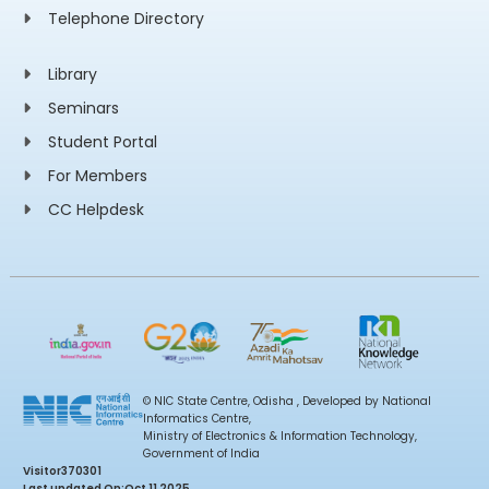
Telephone Directory
Library
Seminars
Student Portal
For Members
CC Helpdesk
© NIC State Centre, Odisha , Developed by National
Informatics Centre,
Ministry of Electronics & Information Technology,
Government of India
Visitor
370301
Last updated On:
Oct 11 2025