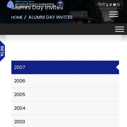
हिन्दी
Alumni Day Invites
ALUMNI DAY INVITES
HOME
2007
2006
2005
2004
2003