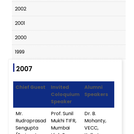
2002
2001
2000
1999
2007
Chief Guest
Invited
Alumni
Coloquium
Speakers
Speaker
Mr.
Prof. Sunil
Dr. B.
Rudraprasad
Mukhi TIFR,
Mohanty,
Sengupta
Mumbai
VECC,