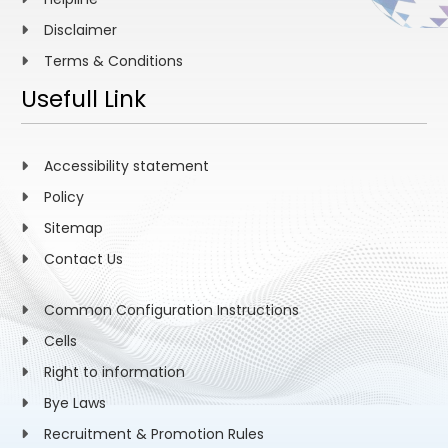
Disclaimer
Terms & Conditions
Usefull Link
Accessibility statement
Policy
Sitemap
Contact Us
Common Configuration Instructions
Cells
Right to information
Bye Laws
Recruitment & Promotion Rules