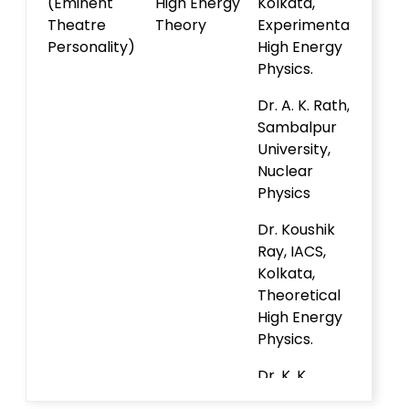
(Eminent
High Energy
Kolkata,
Theatre
Theory
Experimental
Personality)
High Energy
Physics.
Dr. A. K. Rath,
Sambalpur
University,
Nuclear
Physics
Dr. Koushik
Ray, IACS,
Kolkata,
Theoretical
High Energy
Physics.
Dr. K. K.
Nanda, IISc,