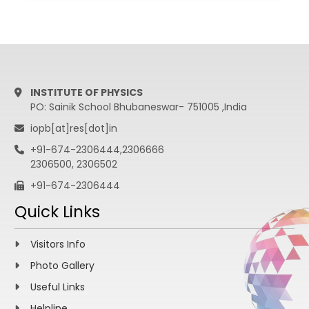
Bangalore.
Experimental
Cond. Mat.
Physics.
INSTITUTE OF PHYSICS
PO: Sainik School Bhubaneswar- 751005 ,India
iopb[at]res[dot]in
+91-674-2306444,2306666
2306500, 2306502
+91-674-2306444
Quick Links
Visitors Info
Photo Gallery
Useful Links
Helpline