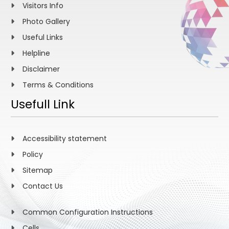
Visitors Info
Photo Gallery
Useful Links
Helpline
Disclaimer
Terms & Conditions
Usefull Link
Accessibility statement
Policy
Sitemap
Contact Us
Common Configuration Instructions
Cells