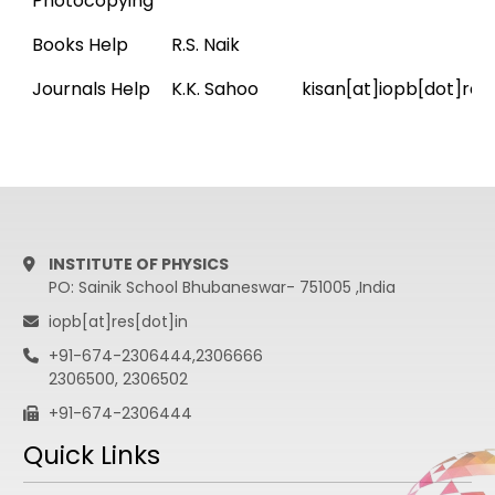
Photocopying
Books Help
R.S. Naik
Journals Help
K.K. Sahoo
kisan[at]iopb[dot]res
INSTITUTE OF PHYSICS
PO: Sainik School Bhubaneswar- 751005 ,India
iopb[at]res[dot]in
+91-674-2306444,2306666
2306500, 2306502
+91-674-2306444
Quick Links