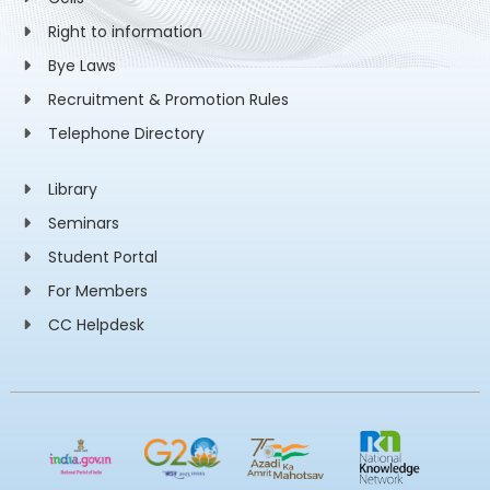
Right to information
Bye Laws
Recruitment & Promotion Rules
Telephone Directory
Library
Seminars
Student Portal
For Members
CC Helpdesk