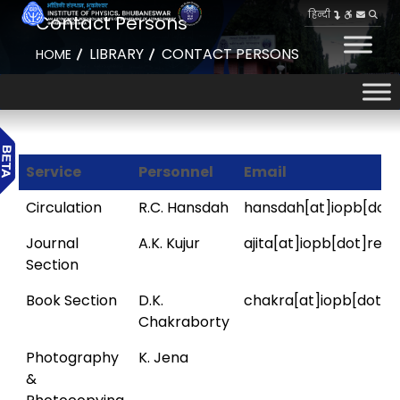
हिन्दी
Contact Persons
LIBRARY
CONTACT PERSONS
HOME
Service
Personnel
Email
Circulation
R.C. Hansdah
hansdah[at]iopb[dot]
Journal
A.K. Kujur
ajita[at]iopb[dot]res[
Section
Book Section
D.K.
chakra[at]iopb[dot]re
Chakraborty
Photography
K. Jena
&