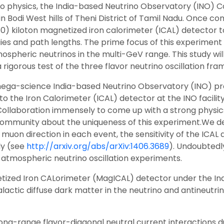
no physics, the India-based Neutrino Observatory (INO) Co
Bodi West hills of Theni District of Tamil Nadu. Once comp
 (50) kiloton magnetized iron calorimeter (ICAL) detector
ies and path lengths. The prime focus of this experiment 
pheric neutrinos in the multi-GeV range. This study will
 a rigorous test of the three flavor neutrino oscillation f
he mega-science India-based Neutrino Observatory (INO) pro
o the Iron Calorimeter (ICAL) detector at the INO facility
 Collaboration immensely to come up with a strong physic
 community about the uniqueness of this experiment.We de
uon direction in each event, the sensitivity of the ICAL
ly (see
http://arxiv.org/abs/arXiv:1406.3689
). Undoubtedly
r atmospheric neutrino oscillation experiments.
ized Iron CALorimeter (MagICAL) detector under the In
alactic diffuse dark matter in the neutrino and antineut
long-range flavor-diagonal neutral current interactions d