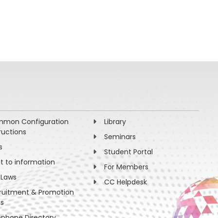
mon Configuration
Library
ructions
Seminars
s
Student Portal
ht to information
For Members
 Laws
CC Helpdesk
ruitment & Promotion
es
ephone Directory