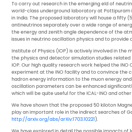
To carry out research in the emerging eld of neutri
world-class underground laboratory at Pottipuram in 
in India. The proposed laboratory will house a fifty
antineutrinos separately over a wide range of energ
the energy and zenith angle dependence of the atmos
issues in neutrino oscillation physics and to provide
Institute of Physics (IOP) is actively involved in t
the physics and detector simulation studies related t
IOP. Our high quality research work helped the INO
experiment at the INO facility and to convince the
hadron energy information to the muon energy and m
oscillation parameters can be enhanced significant
which will be quite useful for the ICAL-INO and othe
We have shown that the proposed 50 kiloton Magnet
play an important role in the indirect searches of G
http://arxiv.org/abs/arXiv:1703.10221
).
We have explored in detail the possible impacts of 