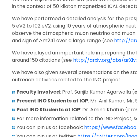
in the context of 50 kiloton magnetized ICAL detect
We have performed a detailed analysis for the prospec
5 eV2 to 102 eV2, using 10 years of atmospheric ne
observe the atmospheric muon neutrino and muon ant
and sign of ∆m241 over a large range (see
http://ar
We have played an important role in preparing the
around 150 citations (see
http://arxiv.org/abs/arXiv
We have also given several presentations on the stat
outreach activities related to the INO project.
Faculty Involved
: Prof. Sanjib Kumar Agarwalla (
Present INO Students at IOP
: Mr. Anil Kumar, Mr
Past INO Students at IOP
: Dr. Amina Khatun (pre
For more information related to the INO Project, 
You can join us at facebook:
https://www.facebook
You can join us at twitter:
https://twitter.com/inoof