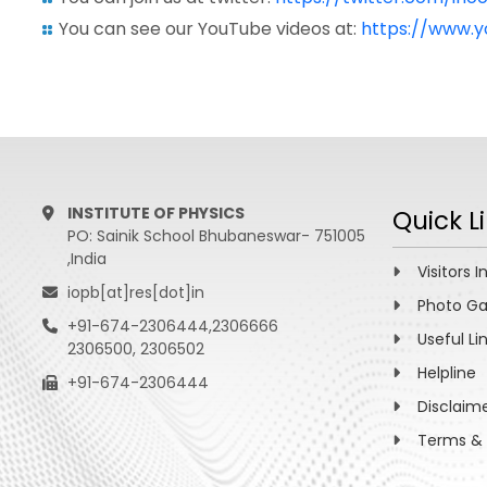
You can see our YouTube videos at:
https://www.
INSTITUTE OF PHYSICS
Quick L
PO: Sainik School Bhubaneswar- 751005
,India
Visitors I
iopb[at]res[dot]in
Photo Ga
+91-674-2306444,2306666
Useful Li
2306500, 2306502
Helpline
+91-674-2306444
Disclaim
Terms & 