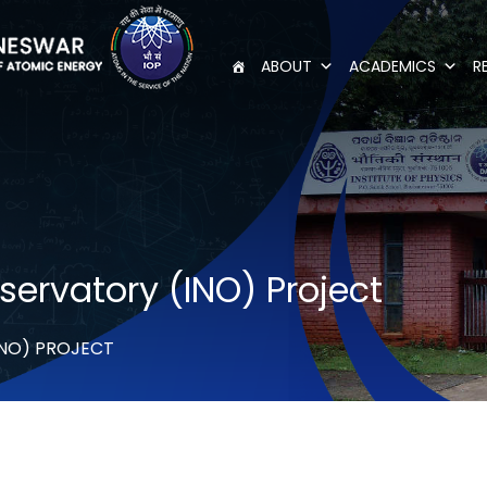
ABOUT
ACADEMICS
R
ervatory (INO) Project
INO) PROJECT