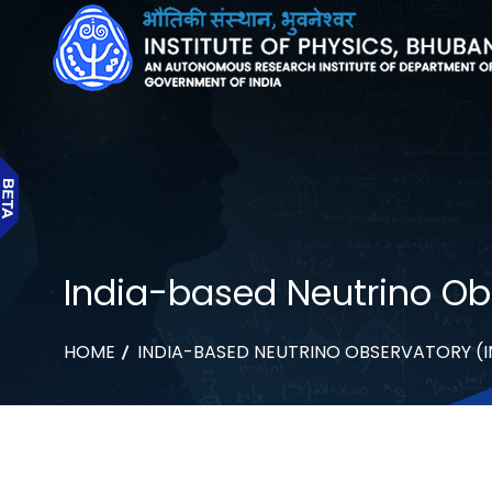
India-based Neutrino Obs
HOME
INDIA-BASED NEUTRINO OBSERVATORY (