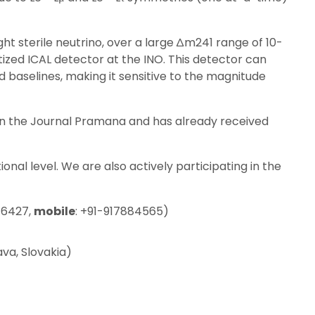
ght sterile neutrino, over a large ∆m241 range of 10-
ized ICAL detector at the INO. This detector can
baselines, making it sensitive to the magnitude
in the Journal Pramana and has already received
nal level. We are also actively participating in the
-6427,
mobile
: +91-917884565)
ava, Slovakia)