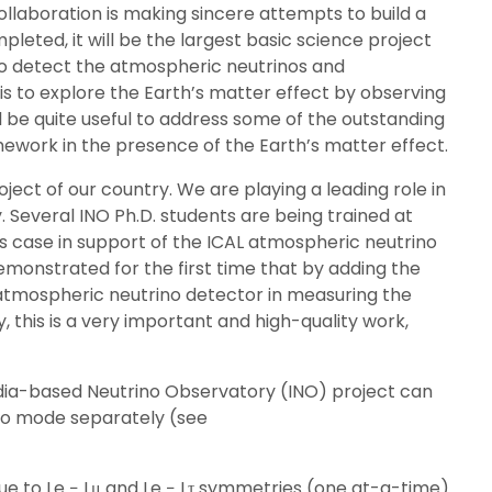
llaboration is making sincere attempts to build a
leted, it will be the largest basic science project
 to detect the atmospheric neutrinos and
is to explore the Earth’s matter effect by observing
 be quite useful to address some of the outstanding
ramework in the presence of the Earth’s matter effect.
ject of our country. We are playing a leading role in
. Several INO Ph.D. students are being trained at
s case in support of the ICAL atmospheric neutrino
monstrated for the first time that by adding the
 atmospheric neutrino detector in measuring the
, this is a very important and high-quality work,
dia-based Neutrino Observatory (INO) project can
rino mode separately (see
ue to Le − Lμ and Le − Lτ symmetries (one at-a-time)