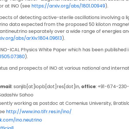
or at INO (see
https://arxiv.org/abs/1801.00949
).
ts of detecting active-sterile oscillations involving a li
utrino data expected from the proposed 50 kiloton magnet
ineutrino separately over a wide range of energies and 
xiv.org/abs/arXiv:1804.09613
).
 INO-ICAL Physics White Paper which has been published 
:1505.07380
).
us and prospects of INO at various national and internatio
email
: sanjib[at]iopb[dot]res[dot]in,
office
: +91-674-230
. Sadashiv Sahoo
sently working as postdoc at Comenius University, Bratisl
see
http://www.ino.tifr.res.in/ino/
.com/ino.neutrino
ficial1