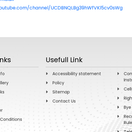
youtube.com/channel/UCDBNQLBg39hWfVKl5cv0sWg
inks
Usefull Link
nfo
Accessibility statement
Com
Inst
llery
Policy
Cell
nks
Sitemap
Rig
Contact Us
Bye
er
Rec
Conditions
Rul
Tel