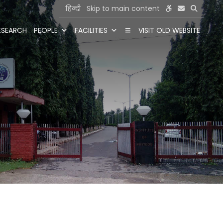
हिन्दी
Skip to main content
ESEARCH
PEOPLE
FACILITIES
VISIT OLD WEBSITE