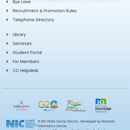
Bye Laws
Recruitment & Promotion Rules
Telephone Directory
Library
Seminars
Student Portal
For Members
CC Helpdesk
© NIC State Centre, Odisha , Developed by National
Informatics Centre,