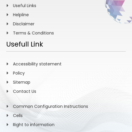
Useful Links
Helpline
Disclaimer
Terms & Conditions
Usefull Link
Accessibility statement
Policy
Sitemap
Contact Us
Common Configuration Instructions
Cells
Right to information