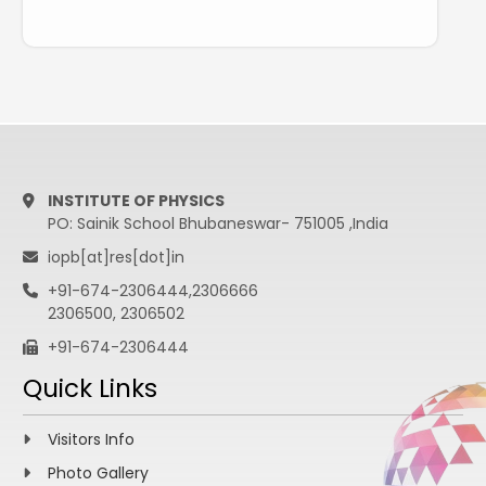
INSTITUTE OF PHYSICS
PO: Sainik School Bhubaneswar- 751005 ,India
iopb[at]res[dot]in
+91-674-2306444,2306666
2306500, 2306502
+91-674-2306444
Quick Links
Visitors Info
Photo Gallery