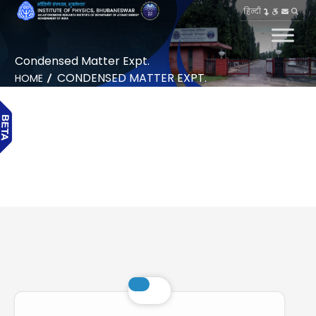
हिन्दी
Condensed Matter Expt.
CONDENSED MATTER EXPT.
HOME