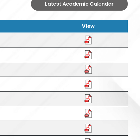
Latest Academic Calendar
View