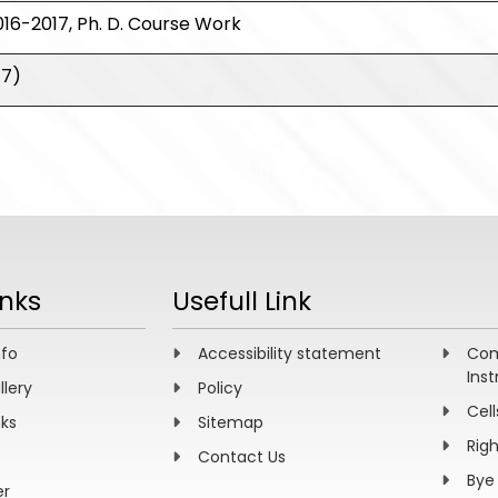
16-2017, Ph. D. Course Work
17)
inks
Usefull Link
nfo
Accessibility statement
Com
Inst
llery
Policy
Cell
nks
Sitemap
Rig
Contact Us
Bye
er