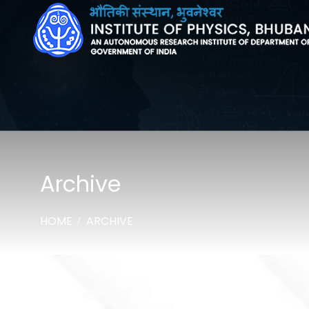
Archive
HOME
ARCHIVE