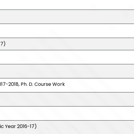
17)
17-2018, Ph. D. Course Work
c Year 2016-17)