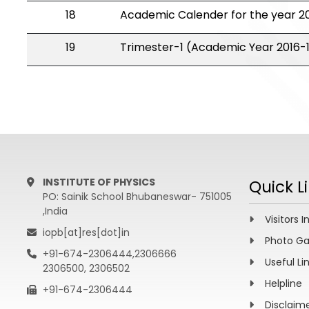
18
Academic Calender for the year 20
19
Trimester-1 (Academic Year 2016-
INSTITUTE OF PHYSICS
Quick L
PO: Sainik School Bhubaneswar- 751005
,India
Visitors I
iopb[at]res[dot]in
Photo Ga
+91-674-2306444,2306666
Useful Li
2306500, 2306502
Helpline
+91-674-2306444
Disclaim