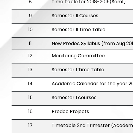
8
Time Table for 2018-2019(Sem1)
9
Semester II Courses
10
Semester II Time Table
11
New Predoc Syllabus (from Aug 20
12
Monitoring Committee
13
Semester I Time Table
14
Academic Calendar for the year 20
15
Semester I courses
16
Predoc Projects
17
Timetable 2nd Trimester (Academi