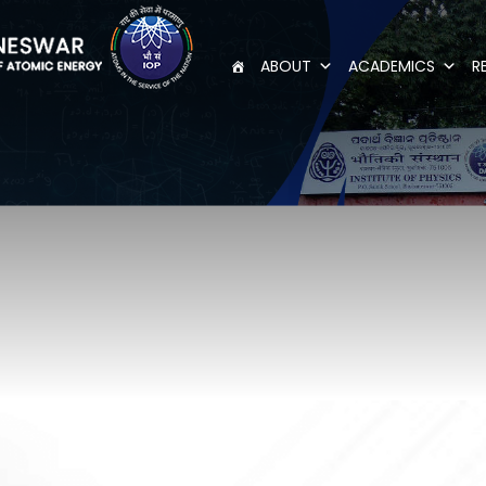
ABOUT
ACADEMICS
R