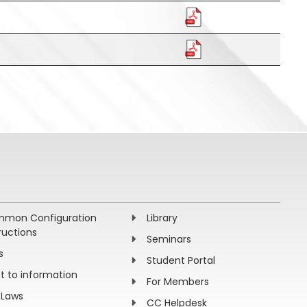
mon Configuration
Library
ructions
Seminars
s
Student Portal
ht to information
For Members
 Laws
CC Helpdesk