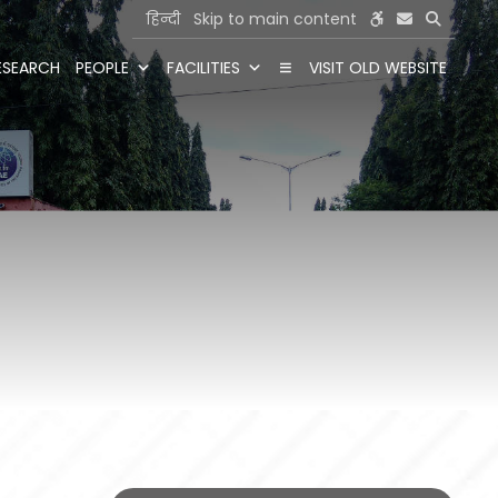
हिन्दी
Skip to main content
ESEARCH
PEOPLE
FACILITIES
VISIT OLD WEBSITE