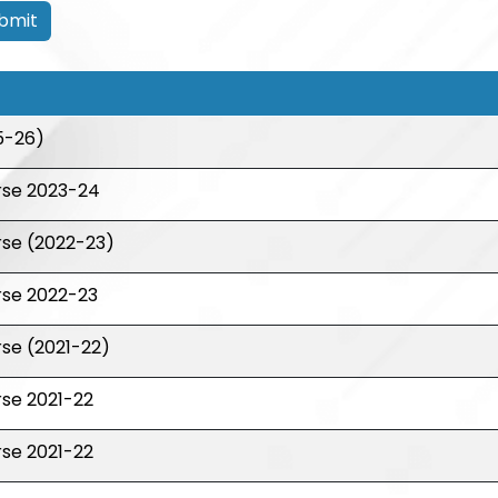
bmit
5-26)
rse 2023-24
rse (2022-23)
rse 2022-23
se (2021-22)
se 2021-22
se 2021-22