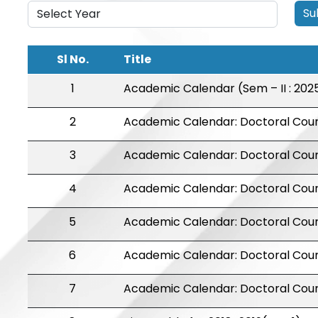
Su
Sl No.
Title
1
Academic Calendar (Sem – II : 202
2
Academic Calendar: Doctoral Cou
3
Academic Calendar: Doctoral Cou
4
Academic Calendar: Doctoral Cou
5
Academic Calendar: Doctoral Cour
6
Academic Calendar: Doctoral Cour
7
Academic Calendar: Doctoral Cour