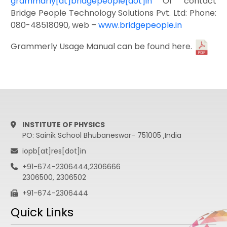
grammarly[at]bridgepeople[dot]in
Or contact
Bridge People Technology Solutions Pvt. Ltd: Phone:
080-48518090, web –
www.bridgepeople.in
Grammerly Usage Manual can be found here.
INSTITUTE OF PHYSICS
PO: Sainik School Bhubaneswar- 751005 ,India
iopb[at]res[dot]in
+91-674-2306444,2306666
2306500, 2306502
+91-674-2306444
Quick Links