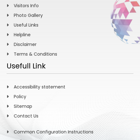
Visitors Info
Photo Gallery
Useful Links
Helpline
Disclaimer
Terms & Conditions
Usefull Link
Accessibility statement
Policy
Sitemap
Contact Us
Common Configuration Instructions