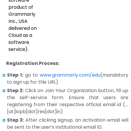
software
product of
Grammarly
Inc., USA
delivered on
Cloud as a
software
service).
Registration Process:
Step 1:
go to
www.grammarly.com/edu
(mandatory
to sign up for this URL)
Step 2:
Click on Join Your Organization button, fill up
the self-service form. Ensure that users are
registering from their respective official email id (….
[at]iopb[dot]res[dot]in)
Step 3:
After clicking signup, an activation email will
be sent to the user’s institutional email ID.