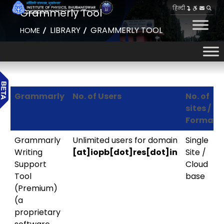
हिन्दी
Grammerly Tool
LIBRARY
GRAMMERLY TOOL
HOME
Grammarly
No. of Users
No. of
sites /
Format
Grammarly
Unlimited users for domain
Single
Writing
[at]iopb[dot]res[dot]in
Site /
Support
Cloud
Tool
base
(Premium)
(a
proprietary