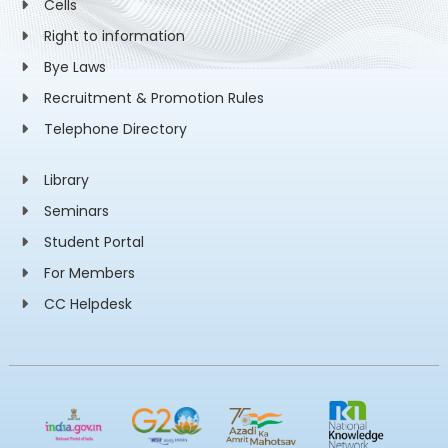
Cells
Right to information
Bye Laws
Recruitment & Promotion Rules
Telephone Directory
Library
Seminars
Student Portal
For Members
CC Helpdesk