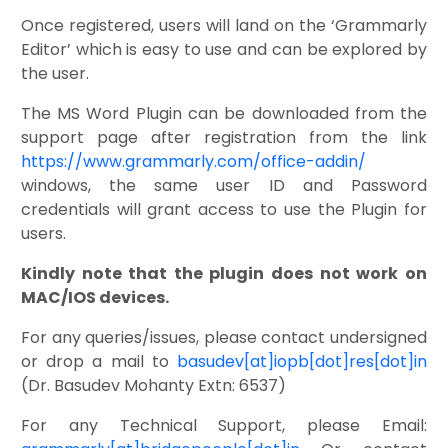
Once registered, users will land on the ‘Grammarly
Editor’ which is easy to use and can be explored by
the user.
The MS Word Plugin can be downloaded from the
support page after registration from the link
https://www.grammarly.com/office-addin/
windows, the same user ID and Password
credentials will grant access to use the Plugin for
users.
Kindly note that the plugin does not work on
MAC/IOS devices.
For any queries/issues, please contact undersigned
or drop a mail to
basudev[at]iopb[dot]res[dot]in
(Dr. Basudev Mohanty Extn: 6537)
For any Technical Support, please Email: