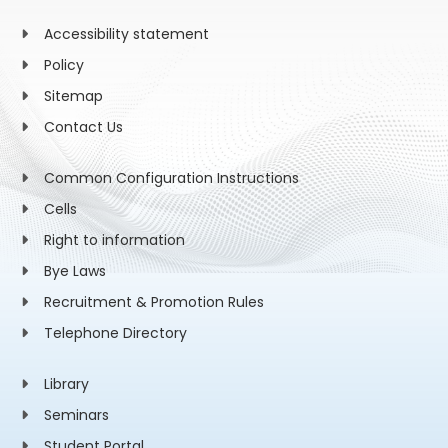
Accessibility statement
Policy
Sitemap
Contact Us
Common Configuration Instructions
Cells
Right to information
Bye Laws
Recruitment & Promotion Rules
Telephone Directory
Library
Seminars
Student Portal