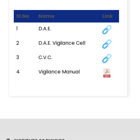
Sl.No
Name
Link
1
D.A.E.
2
D.A.E. Vigilance Cell
3
C.V.C.
4
Vigilance Manual