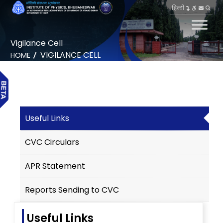
हिन्दी
Vigilance Cell
VIGILANCE CELL
HOME
Useful Links
CVC Circulars
APR Statement
Reports Sending to CVC
Useful Links