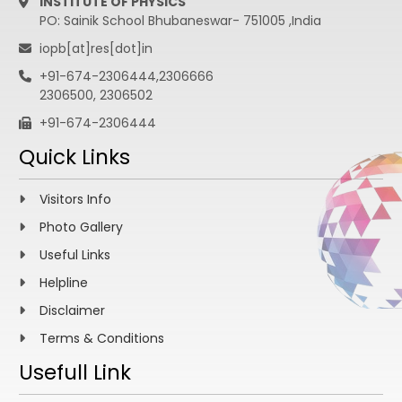
INSTITUTE OF PHYSICS
PO: Sainik School Bhubaneswar- 751005 ,India
iopb[at]res[dot]in
+91-674-2306444,2306666
2306500, 2306502
+91-674-2306444
Quick Links
Visitors Info
Photo Gallery
Useful Links
Helpline
Disclaimer
Terms & Conditions
Usefull Link