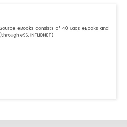
y Source eBooks consists of 40 Lacs eBooks and
(through eSS, INFLIBNET).