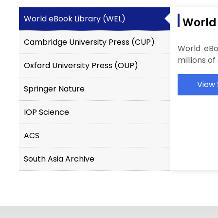
World eBook Library (WEL)
World
Cambridge University Press (CUP)
World eBo
millions o
Oxford University Press (OUP)
View 
Springer Nature
IOP Science
ACS
South Asia Archive