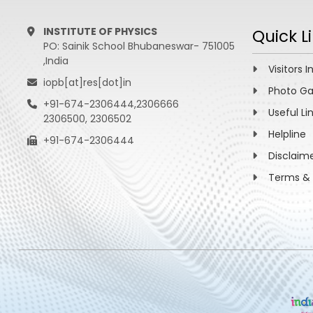
INSTITUTE OF PHYSICS
Quick L
PO: Sainik School Bhubaneswar- 751005
,India
Visitors I
iopb[at]res[dot]in
Photo Ga
+91-674-2306444,2306666
Useful Li
2306500, 2306502
Helpline
+91-674-2306444
Disclaim
Terms & 