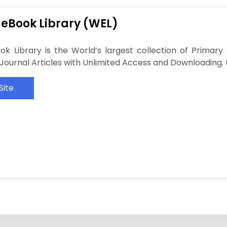
 eBook Library (WEL)
ok Library is the World’s largest collection of Primar
f Journal Articles with Unlimited Access and Downloading. 
Site