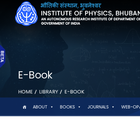
E-Book
HOME
LIBRARY
E-BOOK
ABOUT
BOOKS
JOURNALS
WEB-OP