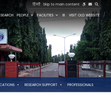
हिन्दी
Skip to main content
ESEARCH
PEOPLE
FACILITIES
VISIT OLD WEBSITE
ICATIONS
RESEARCH SUPPORT
PROFESSIONALS