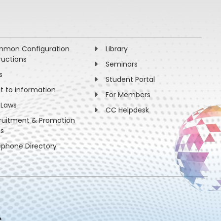
mon Configuration
Library
ructions
Seminars
s
Student Portal
ht to information
For Members
 Laws
CC Helpdesk
ruitment & Promotion
es
ephone Directory