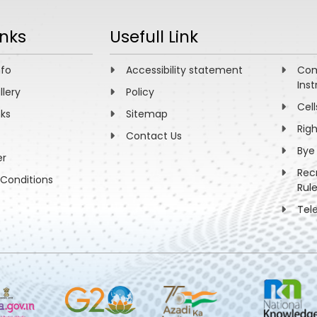
inks
Usefull Link
nfo
Accessibility statement
Com
Inst
llery
Policy
Cell
nks
Sitemap
Rig
Contact Us
Bye
er
Rec
Conditions
Rul
Tel