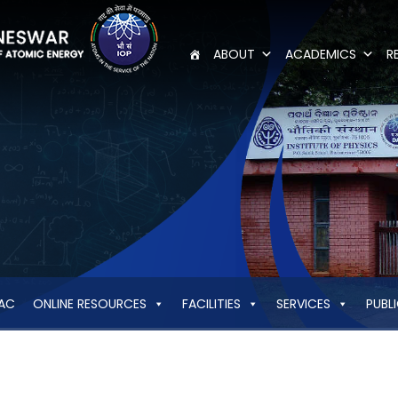
ABOUT
ACADEMICS
R
AC
ONLINE RESOURCES
FACILITIES
SERVICES
PUBL