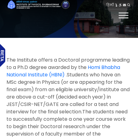
हिन्दी
The Institute offers a Doctoral programme leading
to a Ph.D degree awarded by the
Homi Bhabha
National Institute (HBNI)
.Students who have an
MSc degree in Physics (or are appearing for the
final exam) from an eligible university/institute and
are above a cut-off (decided each year) in
JEST/CSIR-NET/GATE are called for a test and
interview for the final selection.The students need
to successfully complete a one year course work
to begin their Doctoral research under the
supervision of a faculty member of the