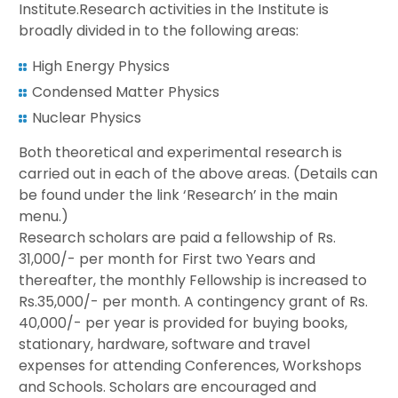
Institute.Research activities in the Institute is
broadly divided in to the following areas:
High Energy Physics
Condensed Matter Physics
Nuclear Physics
Both theoretical and experimental research is
carried out in each of the above areas. (Details can
be found under the link ‘Research’ in the main
menu.)
Research scholars are paid a fellowship of Rs.
31,000/- per month for First two Years and
thereafter, the monthly Fellowship is increased to
Rs.35,000/- per month. A contingency grant of Rs.
40,000/- per year is provided for buying books,
stationary, hardware, software and travel
expenses for attending Conferences, Workshops
and Schools. Scholars are encouraged and