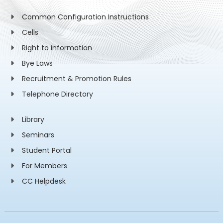
Common Configuration Instructions
Cells
Right to information
Bye Laws
Recruitment & Promotion Rules
Telephone Directory
Library
Seminars
Student Portal
For Members
CC Helpdesk