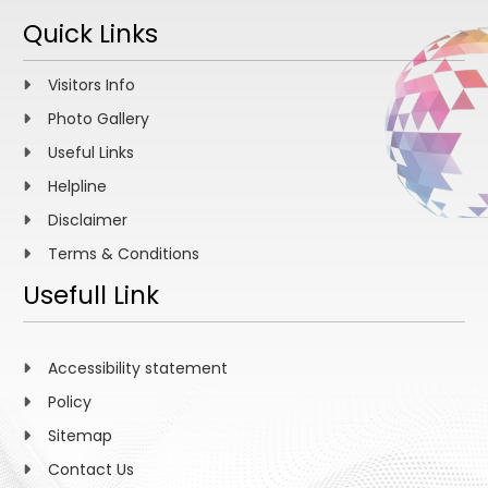
Quick Links
Visitors Info
Photo Gallery
Useful Links
Helpline
Disclaimer
Terms & Conditions
Usefull Link
Accessibility statement
Policy
Sitemap
Contact Us