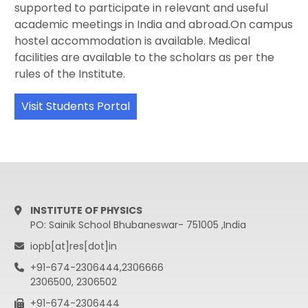
supported to participate in relevant and useful
academic meetings in India and abroad.On campus
hostel accommodation is available. Medical
facilities are available to the scholars as per the
rules of the Institute.
Visit Students Portal
INSTITUTE OF PHYSICS
PO: Sainik School Bhubaneswar- 751005 ,India
iopb[at]res[dot]in
+91-674-2306444,2306666
2306500, 2306502
+91-674-2306444