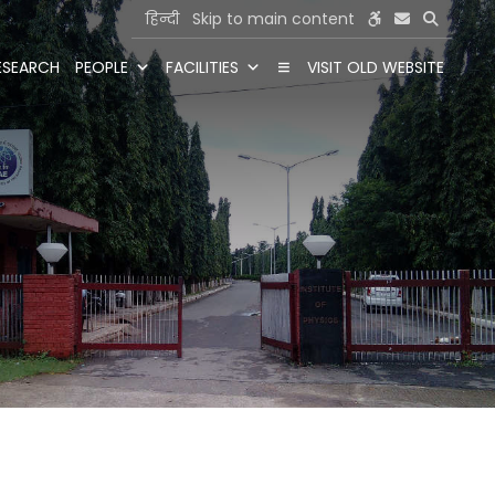
हिन्दी
Skip to main content
ESEARCH
PEOPLE
FACILITIES
VISIT OLD WEBSITE