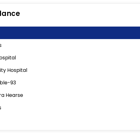
lance
s
ospital
ity Hospital
ble-93
a Hearse
s