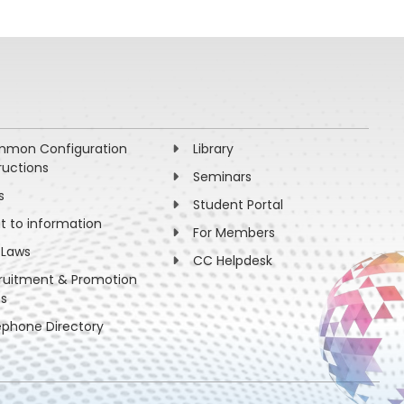
mon Configuration
Library
ructions
Seminars
s
Student Portal
ht to information
For Members
 Laws
CC Helpdesk
ruitment & Promotion
es
ephone Directory