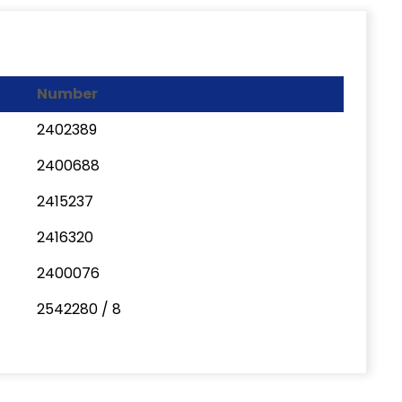
Number
2402389
2400688
2415237
2416320
2400076
2542280 / 8