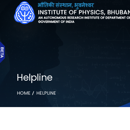
Helpline
HOME
HELPLINE