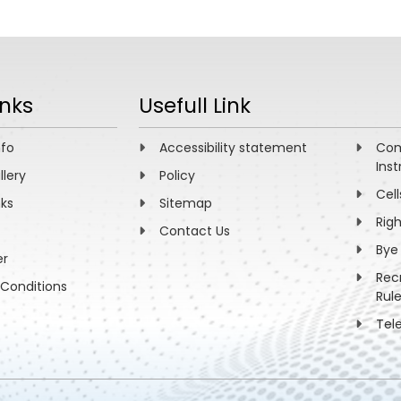
inks
Usefull Link
nfo
Accessibility statement
Com
Inst
llery
Policy
Cell
nks
Sitemap
Rig
Contact Us
Bye
er
Rec
Conditions
Rul
Tel