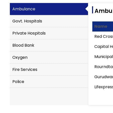
Ambulance
Ambu
Govt. Hospitals
Name
Private Hospitals
Red Cros
Blood Bank
Capital H
Municipal
Oxygen
Rourndta
Fire Services
Gurudwar
Police
Lifexpres