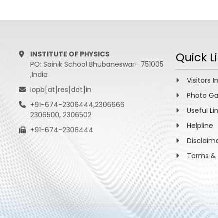
INSTITUTE OF PHYSICS
Quick L
PO: Sainik School Bhubaneswar- 751005
,India
Visitors I
iopb[at]res[dot]in
Photo Ga
+91-674-2306444,2306666
Useful Li
2306500, 2306502
Helpline
+91-674-2306444
Disclaim
Terms & 