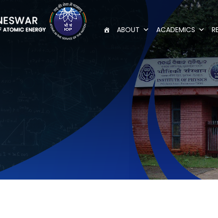
ABOUT
ACADEMICS
R