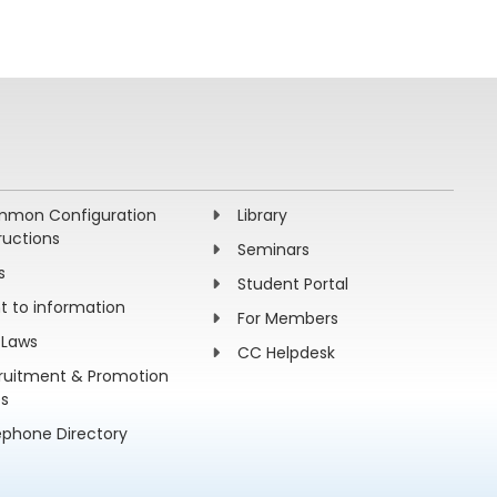
mon Configuration
Library
ructions
Seminars
s
Student Portal
ht to information
For Members
 Laws
CC Helpdesk
ruitment & Promotion
es
ephone Directory