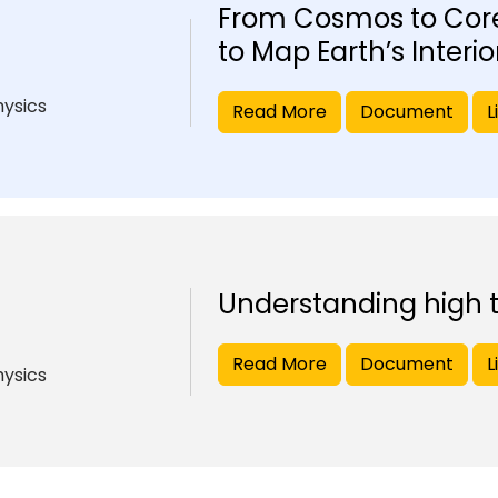
From Cosmos to Core
to Map Earth’s Interio
hysics
Read More
Document
L
Understanding high
Read More
Document
L
hysics