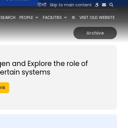
हिन्दी
Skip to main content
ESEARCH
PEOPLE
FACILITIES
VISIT OLD WEBSITE
Archive
gen and Explore the role of
ertain systems
ink