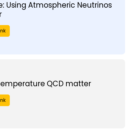
: Using Atmospheric Neutrinos
r
ink
 temperature QCD matter
ink