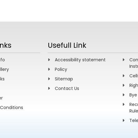
inks
Usefull Link
nfo
Accessibility statement
Com
Inst
llery
Policy
Cell
nks
Sitemap
Rig
Contact Us
Bye
er
Rec
Conditions
Rul
Tel