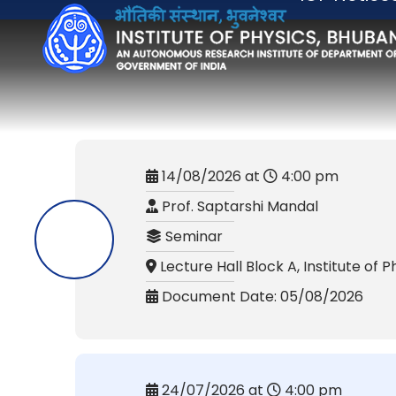
14/08/2026 at
4:00 pm
Prof. Saptarshi Mandal
Seminar
Lecture Hall Block A, Institute of P
Document Date: 05/08/2026
24/07/2026 at
4:00 pm