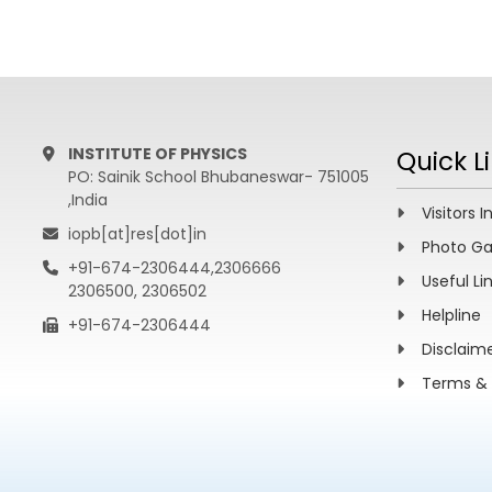
INSTITUTE OF PHYSICS
Quick L
PO: Sainik School Bhubaneswar- 751005
,India
Visitors I
iopb[at]res[dot]in
Photo Ga
+91-674-2306444,2306666
Useful Li
2306500, 2306502
Helpline
+91-674-2306444
Disclaim
Terms & 