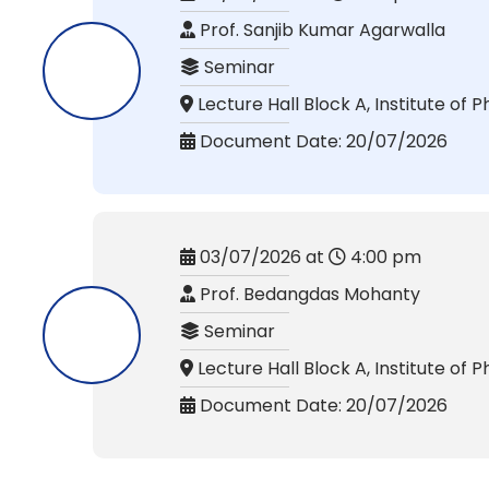
Prof. Sanjib Kumar Agarwalla
Seminar
Lecture Hall Block A, Institute of P
Document Date: 20/07/2026
03/07/2026 at
4:00 pm
Prof. Bedangdas Mohanty
Seminar
Lecture Hall Block A, Institute of P
Document Date: 20/07/2026