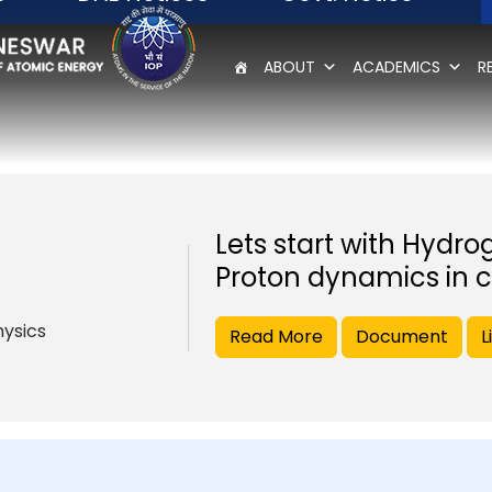
ABOUT
ACADEMICS
R
Lets start with Hydro
Proton dynamics in c
hysics
Read More
Document
L