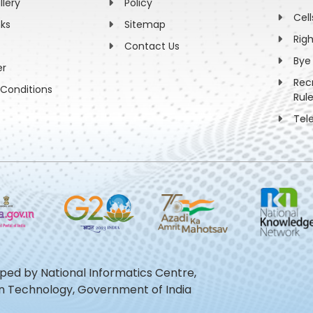
llery
Policy
Cell
nks
Sitemap
Rig
Contact Us
Bye
er
Rec
Conditions
Rul
Tel
oped by National Informatics Centre,
ion Technology, Government of India