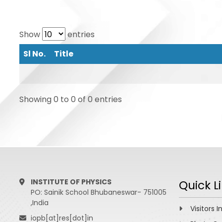
Show
entries
Sl No.
Title
Showing 0 to 0 of 0 entries
INSTITUTE OF PHYSICS
Quick L
PO: Sainik School Bhubaneswar- 751005
,India
Visitors I
iopb[at]res[dot]in