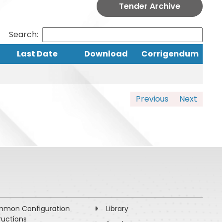
Tender Archive
Search:
Last Date
Download
Corrigendum
Previous
Next
mon Configuration
Library
ructions