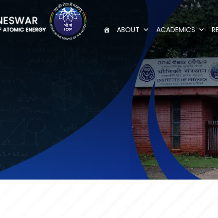
ABOUT
ACADEMICS
R