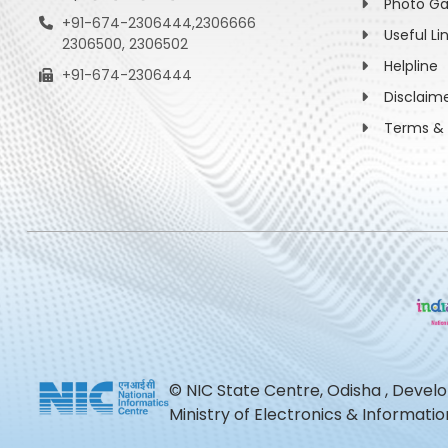
Photo Ga
+91-674-2306444,2306666
Useful Li
2306500, 2306502
Helpline
+91-674-2306444
Disclaim
Terms & 
© NIC State Centre, Odisha , Devel
Ministry of Electronics & Informat