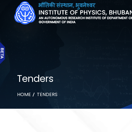
Tenders
HOME
TENDERS