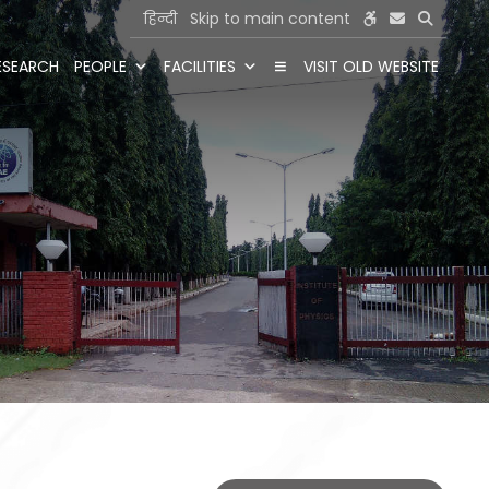
हिन्दी
Skip to main content
ESEARCH
PEOPLE
FACILITIES
VISIT OLD WEBSITE