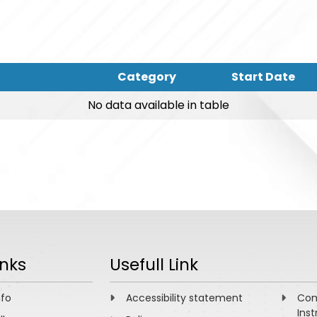
Category
Start Date
No data available in table
inks
Usefull Link
nfo
Accessibility statement
Com
Inst