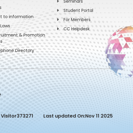
Seminars
s
Student Portal
ht to information
For Members
 Laws
CC Helpdesk
ruitment & Promotion
es
ephone Directory
Visitor
373271
Last updated On:
Nov 11 2025