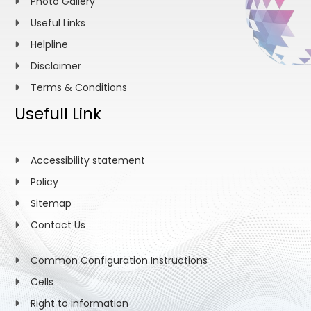
Photo Gallery
Useful Links
Helpline
Disclaimer
Terms & Conditions
Usefull Link
Accessibility statement
Policy
Sitemap
Contact Us
Common Configuration Instructions
Cells
Right to information