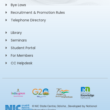
Bye Laws
Recruitment & Promotion Rules
Telephone Directory
Library
Seminars
Student Portal
For Members
CC Helpdesk
© NIC State Centre, Odisha , Developed by National