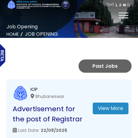
हिन्दी
Job Opening
JOB OPENING
HOME
Past Jobs
IOP
Bhubaneswar
Advertisement for
View More
the post of Registrar
Last Date:
22/08/2026