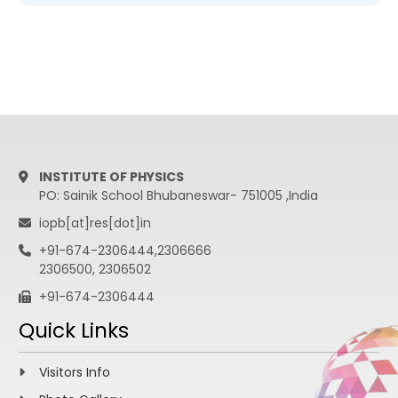
INSTITUTE OF PHYSICS
PO: Sainik School Bhubaneswar- 751005 ,India
iopb[at]res[dot]in
+91-674-2306444,2306666
2306500, 2306502
+91-674-2306444
Quick Links
Visitors Info