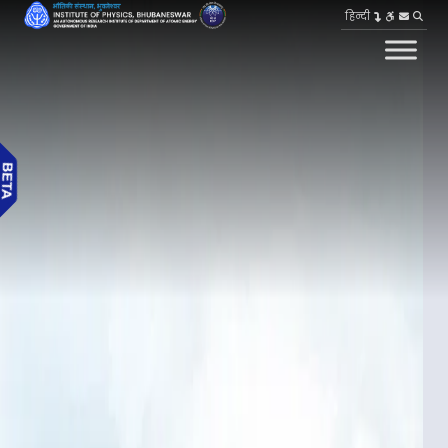
हिन्दी