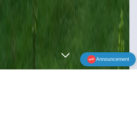
Announcement