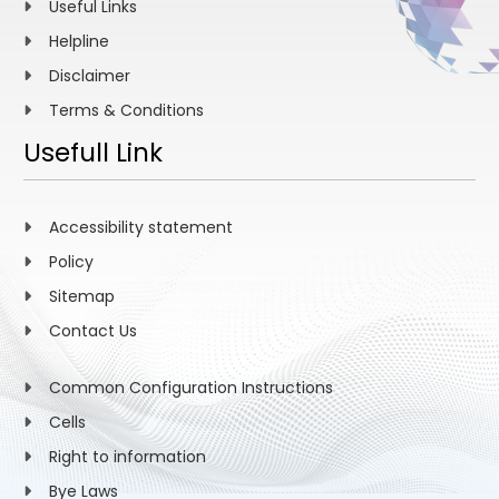
Useful Links
Helpline
Disclaimer
Terms & Conditions
Usefull Link
Accessibility statement
Policy
Sitemap
Contact Us
Common Configuration Instructions
Cells
Right to information
Bye Laws