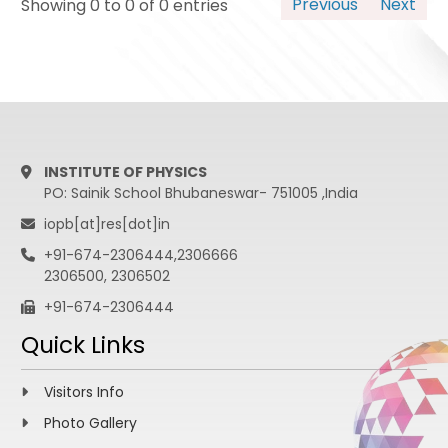
Previous
Next
Showing 0 to 0 of 0 entries
INSTITUTE OF PHYSICS
PO: Sainik School Bhubaneswar- 751005 ,India
iopb[at]res[dot]in
+91-674-2306444,2306666
2306500, 2306502
+91-674-2306444
Quick Links
Visitors Info
Photo Gallery