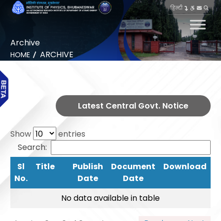
हिन्दी
Archive
ARCHIVE
HOME
Latest Central Govt. Notice
Show
entries
Search:
Sl
Title
Publish
Document
Download
No.
Date
Date
No data available in table