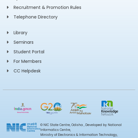
Recruitment & Promotion Rules
Telephone Directory
Library
Seminars
Student Portal
For Members
CC Helpdesk
© NIC State Centre, Odisha , Developed by National
Informatics Centre,
Ministry of Electronics & Information Technology,