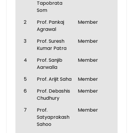
Tapobrata
Som
2
Prof. Pankaj
Member
Agrawal
3
Prof. Suresh
Member
Kumar Patra
4
Prof. Sanjib
Member
Aarwalla
5
Prof. Arijit Saha
Member
6
Prof. Debashis
Member
Chudhury
7
Prof.
Member
Satyaprakash
Sahoo