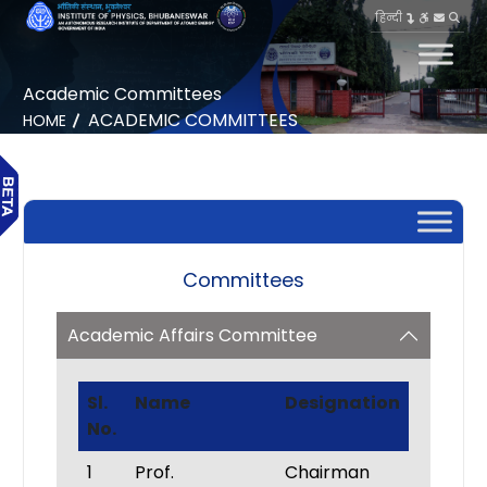
हिन्दी
Academic Committees
ACADEMIC COMMITTEES
HOME
Committees
Academic Affairs Committee
Sl.
Name
Designation
No.
1
Prof.
Chairman