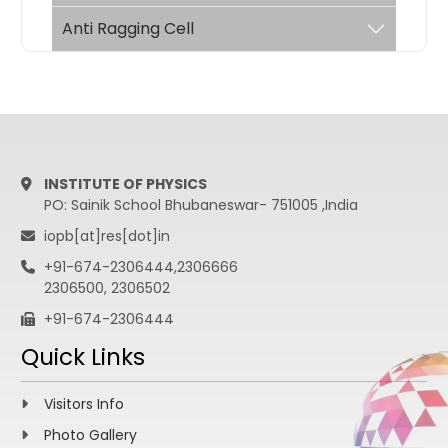
Anti Ragging Cell
INSTITUTE OF PHYSICS
PO: Sainik School Bhubaneswar- 751005 ,India
iopb[at]res[dot]in
+91-674-2306444,2306666
2306500, 2306502
+91-674-2306444
Quick Links
Visitors Info
Photo Gallery