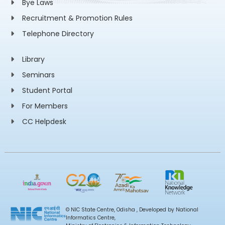
Bye Laws
Recruitment & Promotion Rules
Telephone Directory
Library
Seminars
Student Portal
For Members
CC Helpdesk
© NIC State Centre, Odisha , Developed by National
Informatics Centre,