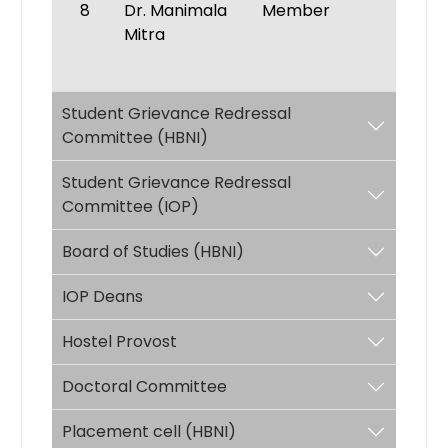
8
Dr. Manimala
Member
Mitra
Student Grievance Redressal
Committee (HBNI)
Student Grievance Redressal
Committee (IOP)
Board of Studies (HBNI)
IOP Deans
Hostel Provost
Doctoral Committee
Placement cell (HBNI)