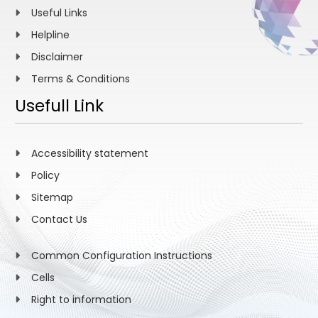
Useful Links
Helpline
Disclaimer
Terms & Conditions
Usefull Link
Accessibility statement
Policy
Sitemap
Contact Us
Common Configuration Instructions
Cells
Right to information