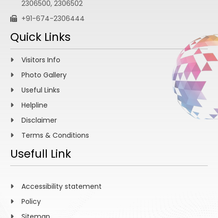
2306500, 2306502
+91-674-2306444
Quick Links
Visitors Info
Photo Gallery
Useful Links
Helpline
Disclaimer
Terms & Conditions
Usefull Link
Accessibility statement
Policy
Sitemap