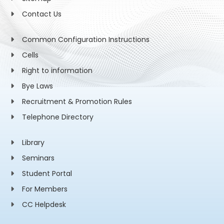
Contact Us
Common Configuration Instructions
Cells
Right to information
Bye Laws
Recruitment & Promotion Rules
Telephone Directory
Library
Seminars
Student Portal
For Members
CC Helpdesk