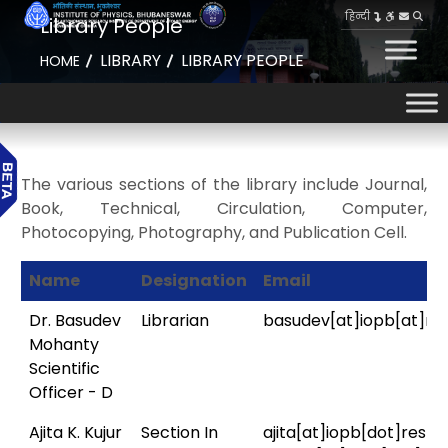
हिन्दी
Library People
LIBRARY
LIBRARY PEOPLE
HOME
The various sections of the library include Journal,
Book, Technical, Circulation, Computer,
Photocopying, Photography, and Publication Cell.
Name
Designation
Email
Dr. Basudev
Librarian
basudev[at]iopb[at]res
Mohanty
Scientific
Officer - D
Ajita K. Kujur
Section In
ajita[at]iopb[dot]res[d