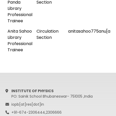
Panda
Section
Library
Professional
Trainee
Anita Sahoo
Circulation
anitasahoo775anu[at]
Library
Section
Professional
Trainee
INSTITUTE OF PHYSICS
PO: Sainik School Bhubaneswar- 751005 ,India
iopb[at]res[dot]in
+91-674-2306444,2306666