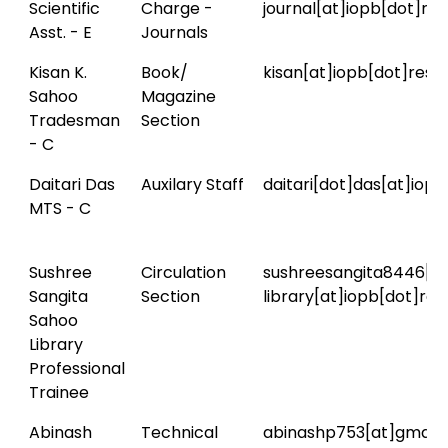
Scientific
Charge -
journal[at]iopb[dot]res
Asst. - E
Journals
Kisan K.
Book/
kisan[at]iopb[dot]res[d
Sahoo
Magazine
Tradesman
Section
- C
Daitari Das
Auxilary Staff
daitari[dot]das[at]iopb
MTS - C
Sushree
Circulation
sushreesangita8446[a
Sangita
Section
library[at]iopb[dot]res
Sahoo
Library
Professional
Trainee
Abinash
Technical
abinashp753[at]gmail