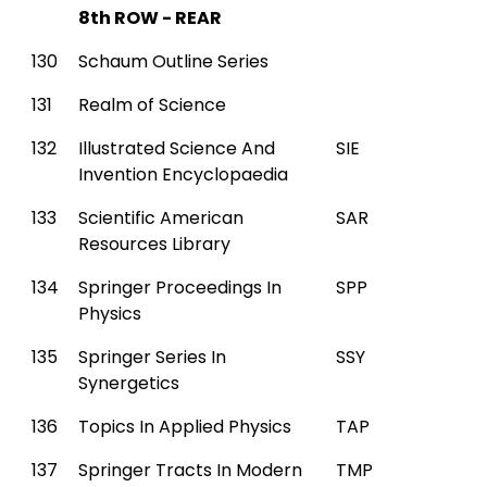
8th ROW - REAR
130
Schaum Outline Series
131
Realm of Science
132
Illustrated Science And
SIE
Invention Encyclopaedia
133
Scientific American
SAR
Resources Library
134
Springer Proceedings In
SPP
Physics
135
Springer Series In
SSY
Synergetics
136
Topics In Applied Physics
TAP
137
Springer Tracts In Modern
TMP