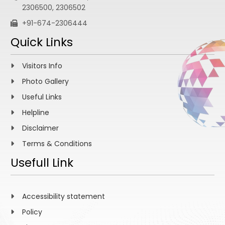
2306500, 2306502
+91-674-2306444
Quick Links
Visitors Info
Photo Gallery
Useful Links
Helpline
Disclaimer
Terms & Conditions
Usefull Link
Accessibility statement
Policy