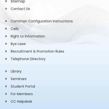
Sitemap
Contact Us
Common Configuration Instructions
Cells
Right to information
Bye Laws
Recruitment & Promotion Rules
Telephone Directory
Library
Seminars
Student Portal
For Members
CC Helpdesk