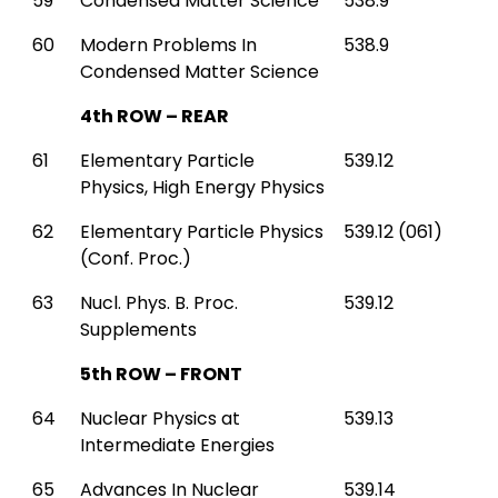
59
Condensed Matter Science
538.9
60
Modern Problems In
538.9
Condensed Matter Science
4th ROW – REAR
61
Elementary Particle
539.12
Physics, High Energy Physics
62
Elementary Particle Physics
539.12 (061)
(Conf. Proc.)
63
Nucl. Phys. B. Proc.
539.12
Supplements
5th ROW – FRONT
64
Nuclear Physics at
539.13
Intermediate Energies
65
Advances In Nuclear
539.14