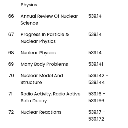
Physics
66
Annual Review Of Nuclear
539.14
Science
67
Progress In Particle &
539.14
Nuclear Physics
68
Nuclear Physics
539.14
69
Many Body Problems
539.141
70
Nuclear Model And
539.142 –
Structure
539.144
71
Radio Activity, Radio Active
539.16 –
Beta Decay
539.166
72
Nuclear Reactions
539.17 –
539.172