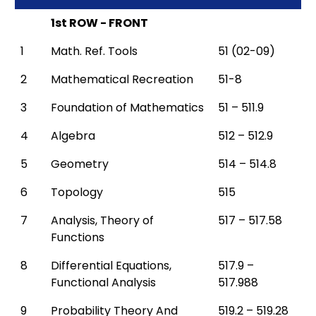
1st ROW - FRONT
1
Math. Ref. Tools
51 (02-09)
2
Mathematical Recreation
51-8
3
Foundation of Mathematics
51 – 511.9
4
Algebra
512 – 512.9
5
Geometry
514 – 514.8
6
Topology
515
7
Analysis, Theory of
517 – 517.58
Functions
8
Differential Equations,
517.9 –
Functional Analysis
517.988
9
Probability Theory And
519.2 – 519.28