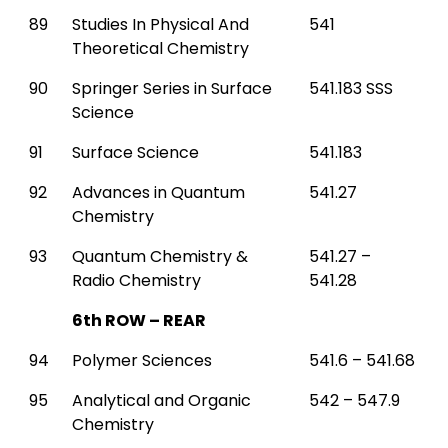
89
Studies In Physical And
541
Theoretical Chemistry
90
Springer Series in Surface
541.183 SSS
Science
91
Surface Science
541.183
92
Advances in Quantum
541.27
Chemistry
93
Quantum Chemistry &
541.27 –
Radio Chemistry
541.28
6th ROW – REAR
94
Polymer Sciences
541.6 – 541.68
95
Analytical and Organic
542 – 547.9
Chemistry