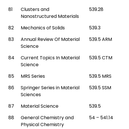
81
Clusters and
539.28
Nanostructured Materials
82
Mechanics of Solids
539.3
83
Annual Review Of Material
539.5 ARM
Science
84
Current Topics In Material
539.5 CTM
Science
85
MRS Series
539.5 MRS
86
Springer Series in Material
539.5 SSM
Sciences
87
Material Science
539.5
88
General Chemistry and
54 – 541.14
Physical Chemistry