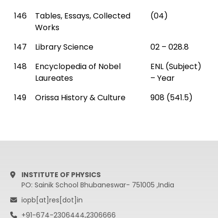
146
Tables, Essays, Collected
(04)
Works
147
Library Science
02 – 028.8
148
Encyclopedia of Nobel
ENL (Subject)
Laureates
– Year
149
Orissa History & Culture
908 (541.5)
INSTITUTE OF PHYSICS
PO: Sainik School Bhubaneswar- 751005 ,India
iopb[at]res[dot]in
+91-674-2306444,2306666