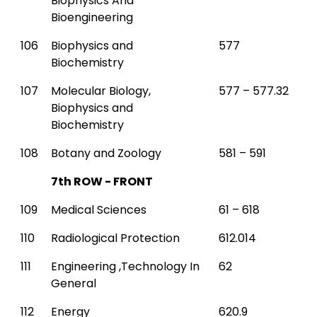
Biophysics And
Bioengineering
106
Biophysics and
577
Biochemistry
107
Molecular Biology,
577 – 577.32
Biophysics and
Biochemistry
108
Botany and Zoology
581 – 591
7th ROW - FRONT
109
Medical Sciences
61 – 618
110
Radiological Protection
612.014
111
Engineering ,Technology In
62
General
112
Energy
620.9