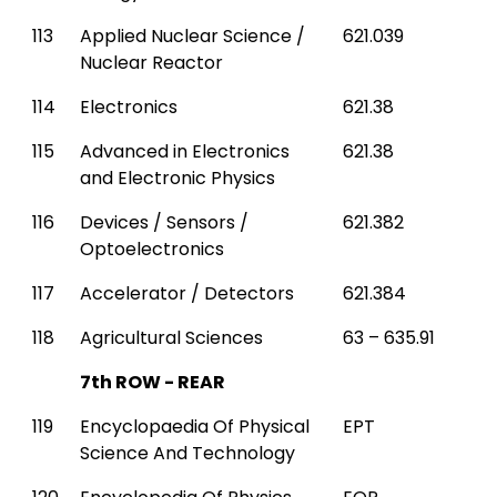
113
Applied Nuclear Science /
621.039
Nuclear Reactor
114
Electronics
621.38
115
Advanced in Electronics
621.38
and Electronic Physics
116
Devices / Sensors /
621.382
Optoelectronics
117
Accelerator / Detectors
621.384
118
Agricultural Sciences
63 – 635.91
7th ROW - REAR
119
Encyclopaedia Of Physical
EPT
Science And Technology