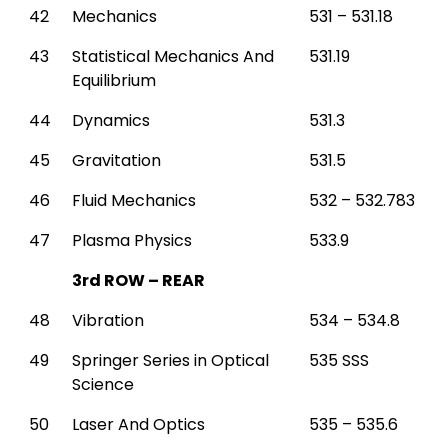
42
Mechanics
531 – 531.18
43
Statistical Mechanics And
531.19
Equilibrium
44
Dynamics
531.3
45
Gravitation
531.5
46
Fluid Mechanics
532 – 532.783
47
Plasma Physics
533.9
3rd ROW – REAR
48
Vibration
534 – 534.8
49
Springer Series in Optical
535 SSS
Science
50
Laser And Optics
535 – 535.6