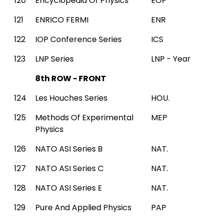
120
Encyclopedia Of Physics
EOP
121
ENRICO FERMI
ENR
122
IOP Conference Series
ICS
123
LNP Series
LNP - Year
8th ROW - FRONT
124
Les Houches Series
HOU.
125
Methods Of Experimental
MEP
Physics
126
NATO ASI Series B
NAT.
127
NATO ASI Series C
NAT.
128
NATO ASI Series E
NAT.
129
Pure And Applied Physics
PAP