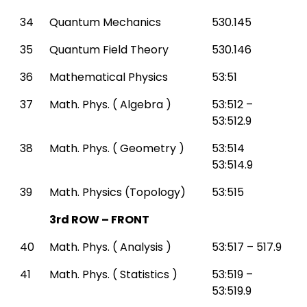
34
Quantum Mechanics
530.145
35
Quantum Field Theory
530.146
36
Mathematical Physics
53:51
37
Math. Phys. ( Algebra )
53:512 –
53:512.9
38
Math. Phys. ( Geometry )
53:514
53:514.9
39
Math. Physics (Topology)
53:515
3rd ROW – FRONT
40
Math. Phys. ( Analysis )
53:517 – 517.9
41
Math. Phys. ( Statistics )
53:519 –
53:519.9