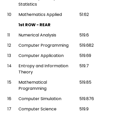
Statistics
10
Mathematics Applied
51:62
1st ROW - REAR
11
Numerical Analysis
519.6
12
Computer Programming
519.682
13
Computer Application
519.69
14
Entropy and Information
519.7
Theory
15
Mathematical
519.85
Programming
16
Computer Simulation
519.876
17
Computer Science
519.9