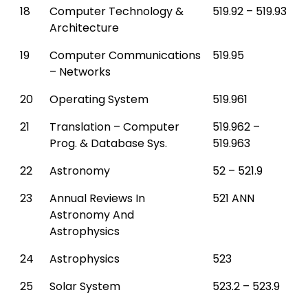
18
Computer Technology &
519.92 – 519.93
Architecture
19
Computer Communications
519.95
– Networks
20
Operating System
519.961
21
Translation – Computer
519.962 –
Prog. & Database Sys.
519.963
22
Astronomy
52 – 521.9
23
Annual Reviews In
521 ANN
Astronomy And
Astrophysics
24
Astrophysics
523
25
Solar System
523.2 – 523.9