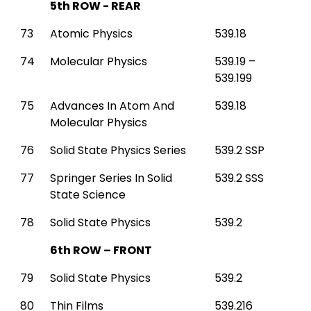
5th ROW - REAR
73
Atomic Physics
539.18
74
Molecular Physics
539.19 –
539.199
75
Advances In Atom And
539.18
Molecular Physics
76
Solid State Physics Series
539.2 SSP
77
Springer Series In Solid
539.2 SSS
State Science
78
Solid State Physics
539.2
6th ROW – FRONT
79
Solid State Physics
539.2
80
Thin Films
539.216