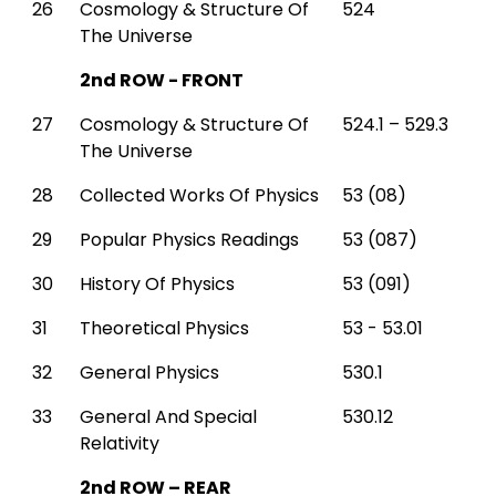
26
Cosmology & Structure Of
524
The Universe
2nd ROW - FRONT
27
Cosmology & Structure Of
524.1 – 529.3
The Universe
28
Collected Works Of Physics
53 (08)
29
Popular Physics Readings
53 (087)
30
History Of Physics
53 (091)
31
Theoretical Physics
53 - 53.01
32
General Physics
530.1
33
General And Special
530.12
Relativity
2nd ROW – REAR