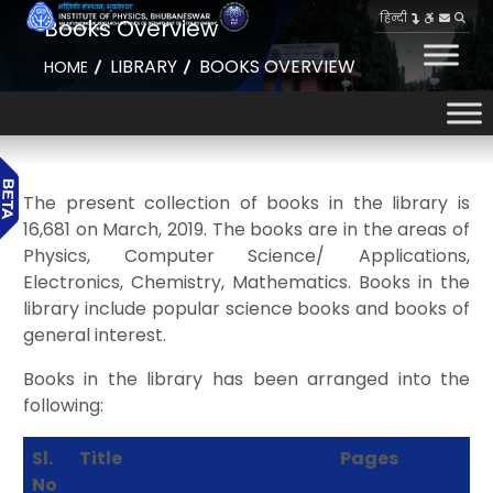
हिन्दी
Books Overview
LIBRARY
BOOKS OVERVIEW
HOME
The present collection of books in the library is
16,681 on March, 2019. The books are in the areas of
Physics, Computer Science/ Applications,
Electronics, Chemistry, Mathematics. Books in the
library include popular science books and books of
general interest.
Books in the library has been arranged into the
following:
Sl.
Title
Pages
No