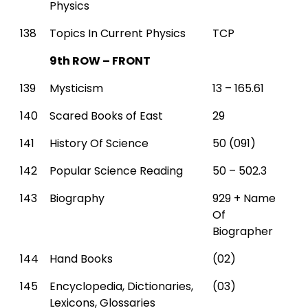
Physics
138
Topics In Current Physics
TCP
9th ROW – FRONT
139
Mysticism
13 – 165.61
140
Scared Books of East
29
141
History Of Science
50 (091)
142
Popular Science Reading
50 – 502.3
143
Biography
929 + Name
Of
Biographer
144
Hand Books
(02)
145
Encyclopedia, Dictionaries,
(03)
Lexicons, Glossaries