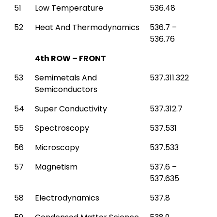
51
Low Temperature
536.48
52
Heat And Thermodynamics
536.7 –
536.76
4th ROW – FRONT
53
Semimetals And
537.311.322
Semiconductors
54
Super Conductivity
537.312.7
55
Spectroscopy
537.531
56
Microscopy
537.533
57
Magnetism
537.6 –
537.635
58
Electrodynamics
537.8