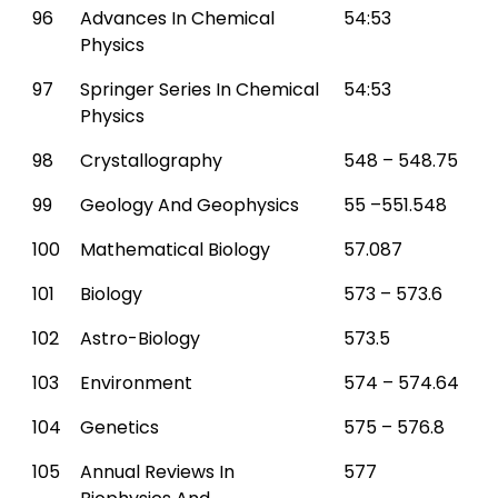
96
Advances In Chemical
54:53
Physics
97
Springer Series In Chemical
54:53
Physics
98
Crystallography
548 – 548.75
99
Geology And Geophysics
55 –551.548
100
Mathematical Biology
57.087
101
Biology
573 – 573.6
102
Astro-Biology
573.5
103
Environment
574 – 574.64
104
Genetics
575 – 576.8
105
Annual Reviews In
577