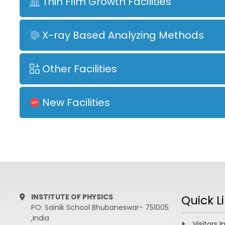
Thin Film Growth Facilities
X-ray Based Analyzing Methods
Other Facilities
New Facilities
INSTITUTE OF PHYSICS
Quick L
PO: Sainik School Bhubaneswar- 751005
,India
Visitors I