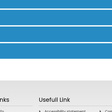
inks
Usefull Link
nfo
Accessibility statement
Com