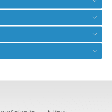
mon Configuration
Library