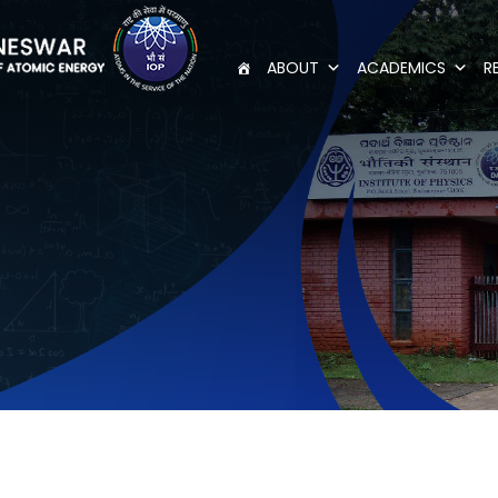
ABOUT
ACADEMICS
R