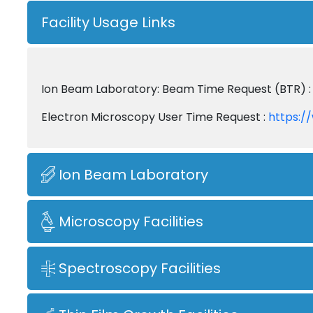
Facility Usage Links
Ion Beam Laboratory: Beam Time Request (BTR) 
Electron Microscopy User Time Request :
https:/
Ion Beam Laboratory
Microscopy Facilities
Spectroscopy Facilities