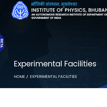
Experimental Facilities
HOME
EXPERIMENTAL FACILITIES