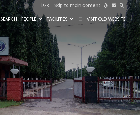
हिन्दी
Skip to main content
ESEARCH
PEOPLE
FACILITIES
VISIT OLD WEBSITE