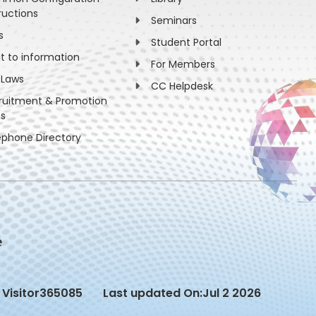
ructions
Seminars
s
Student Portal
ht to information
For Members
 Laws
CC Helpdesk
ruitment & Promotion
es
ephone Directory
Visitor
365085
Last updated On:
Jul 2 2026