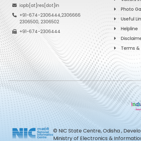
iopb[at]res[dot]in
Photo Ga
+91-674-2306444,2306666
Useful Li
2306500, 2306502
Helpline
+91-674-2306444
Disclaim
Terms & 
© NIC State Centre, Odisha , Devel
Ministry of Electronics & Informat