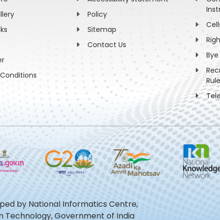
Inst
llery
Policy
Cell
nks
Sitemap
Rig
Contact Us
Bye
er
Rec
Conditions
Rul
Tel
oped by National Informatics Centre,
ion Technology, Government of India