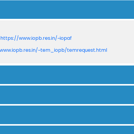
:
https://www.iopb.res.in/~iopaf
/www.iopb.res.in/~tem_iopb/temrequest.html