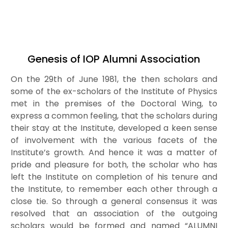
Thesis Title
: Heavy Ion Collision,Cosmology
Thesis supervisor
:Prof. A. M. Shrivastav
Post Doctoral
:IMSc., Chennai, India(2002-04)
Present address
: Dinesh Vihar,New Kishan
Genesis of IOP Alumni Association
Pura,Bagpat Road Dist- Meerut(U.P.)
Last known position
: PDF, PRL, Ahemdabad
On the 29th of June 1981, the then scholars and
Email
:atreya@iopb.res.in
some of the ex-scholars of the Institute of Physics
met in the premises of the Doctoral Wing, to
express a common feeling, that the scholars during
their stay at the Institute, developed a keen sense
of involvement with the various facets of the
Institute’s growth. And hence it was a matter of
pride and pleasure for both, the scholar who has
left the Institute on completion of his tenure and
the Institute, to remember each other through a
close tie. So through a general consensus it was
resolved that an association of the outgoing
scholars would be formed and named “ALUMNI