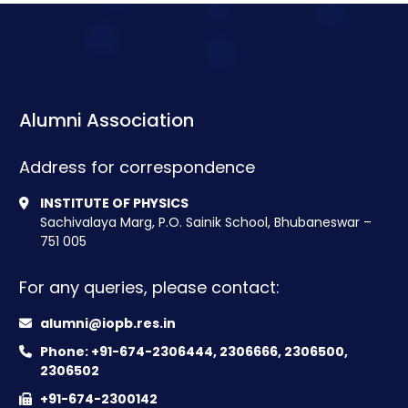
Alumni Association
Address for correspondence
INSTITUTE OF PHYSICS
Sachivalaya Marg, P.O. Sainik School, Bhubaneswar –
751 005
For any queries, please contact:
alumni@iopb.res.in
Phone: +91-674-2306444, 2306666, 2306500,
2306502
+91-674-2300142