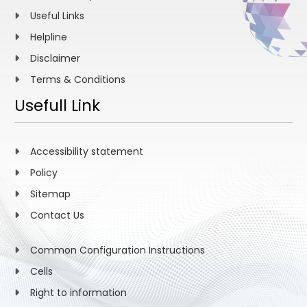
Useful Links
Helpline
Disclaimer
Terms & Conditions
Usefull Link
Accessibility statement
Policy
Sitemap
Contact Us
Common Configuration Instructions
Cells
Right to information