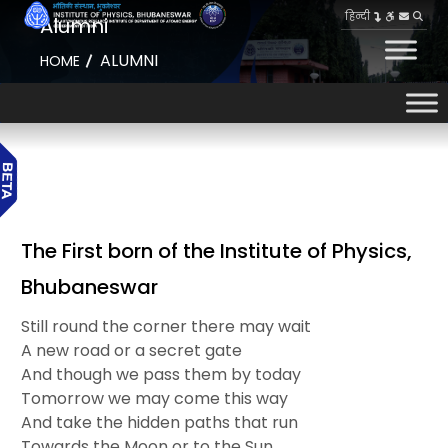
हिन्दी
Alumni
ALUMNI
HOME
The First born of the Institute of Physics,
Bhubaneswar
Still round the corner there may wait
A new road or a secret gate
And though we pass them by today
Tomorrow we may come this way
And take the hidden paths that run
Towards the Moon or to the Sun