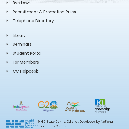
Bye Laws
Recruitment & Promotion Rules
Telephone Directory
Library
Seminars
Student Portal
For Members
CC Helpdesk
© NIC State Centre, Odisha , Developed by National
Informatics Centre,