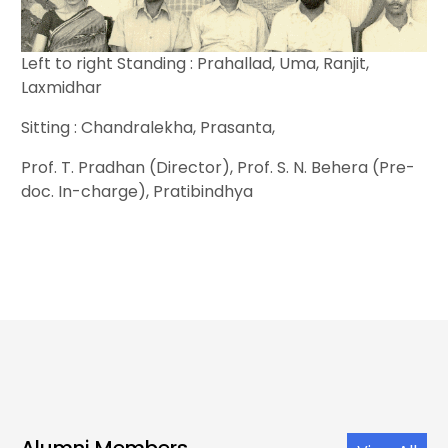
Left to right Standing : Prahallad, Uma, Ranjit,
Laxmidhar
Sitting : Chandralekha, Prasanta,
Prof. T. Pradhan (Director), Prof. S. N. Behera (Pre-
doc. In-charge), Pratibindhya
Alumni Members