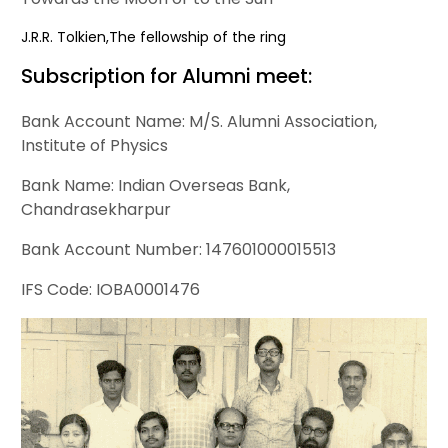
J.R.R. Tolkien,The fellowship of the ring
Subscription for Alumni meet:
Bank Account Name: M/S. Alumni Association,
Institute of Physics
Bank Name: Indian Overseas Bank,
Chandrasekharpur
Bank Account Number: 147601000015513
IFS Code: IOBA0001476