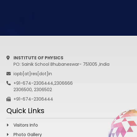
INSTITUTE OF PHYSICS
PO: Sainik School Bhubaneswar- 751005 ,India
iopb[at]res[dot]in
+91-674-2306444,2306666
2306500, 2306502
+91-674-2306444
Quick Links
Visitors Info
Photo Gallery