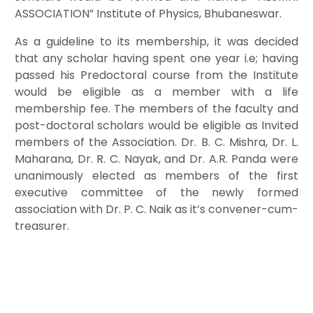
ASSOCIATION” Institute of Physics, Bhubaneswar.
As a guideline to its membership, it was decided
that any scholar having spent one year i.e; having
passed his Predoctoral course from the Institute
would be eligible as a member with a life
membership fee. The members of the faculty and
post-doctoral scholars would be eligible as Invited
members of the Association. Dr. B. C. Mishra, Dr. L.
Maharana, Dr. R. C. Nayak, and Dr. A.R. Panda were
unanimously elected as members of the first
executive committee of the newly formed
association with Dr. P. C. Naik as it’s convener-cum-
treasurer.