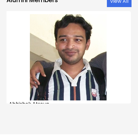
View All
Abhishek Atreya
M. Sc.
–
Predoctoral
: 2007
Ph.D.
: