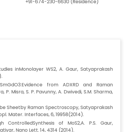
+91-674-230-6630 (Residence)
udies inMonolayer WS2, A. Gaur, Satyaprakash
).
ric SmGdO3:Evidence from ADXRD and Raman
 P. Misra, S. P. Pavunny, A. Dwivedi, S.M. Sharma,
tube Sheetby Raman Spectroscopy, Satyaprakash
Appl. Mater. Interfaces, 6, 19958(2014).
h ControlledSynthesis of MoS2,A. P.S. Gaur,
tiyar, Nano Lett. 14, 4314 (2014).