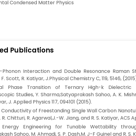
ntal Condensed Matter Physics
ed Publications
n-Phonon Interaction and Double Resonance Raman St
 F. Scott, R. Katiyar, J.Physical Chemistry C, 119, 5146, (2015
ural Phase Transition of Ternary High-k Dielect
copic Studies, Y. Sharma,Satyaprakash Sahoo, A. K. Mishra,
iyar, J. Applied Physics 117, 094101 (2015).
 Conductivity of Freestanding Single Wall Carbon Nano
 R. Chitturi, R. Agarwal,J.-W. Jiang, and R. S. Katiyar, ACS 
 Energy Engineering for Tunable Wettability throug
kash Sahoo, M. Ahmadi, S. P. Dash,M. J-F Guinel and R. S. Ka