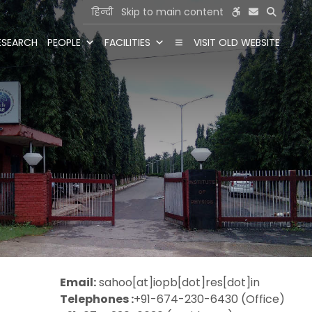
हिन्दी
Skip to main content
ESEARCH
PEOPLE
FACILITIES
VISIT OLD WEBSITE
Email:
sahoo[at]iopb[dot]res[dot]in
Telephones :
+91-674-230-6430 (Office)