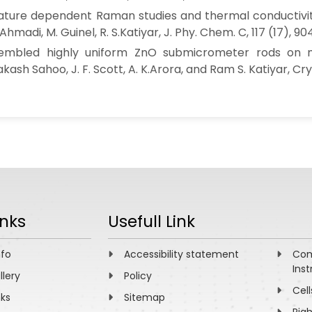
ure dependent Raman studies and thermal conductivity 
Ahmadi, M. Guinel, R. S.Katiyar, J. Phy. Chem. C, 117 (17), 90
sembled highly uniform ZnO submicrometer rods on m
ash Sahoo, J. F. Scott, A. K.Arora, and Ram S. Katiyar, Crys
inks
Usefull Link
nfo
Accessibility statement
Com
Inst
llery
Policy
Cell
nks
Sitemap
Rig