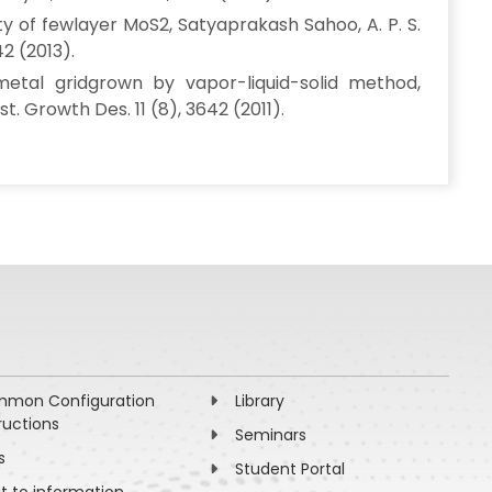
of fewlayer MoS2, Satyaprakash Sahoo, A. P. S.
42 (2013).
etal gridgrown by vapor-liquid-solid method,
t. Growth Des. 11 (8), 3642 (2011).
mon Configuration
Library
ructions
Seminars
s
Student Portal
ht to information