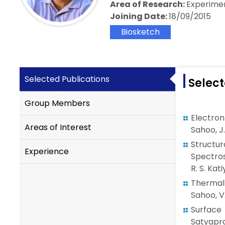
Area of Research:
Experime
Joining Date:
18/09/2015
Biosketch
Selected Publications
Select
Group Members
Electro
Areas of Interest
Sahoo, J.
Struct
Experience
Spectros
R. S. Kat
Thermal
Sahoo, V.
Surface
Satyapra