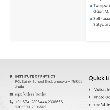
Temperat
Gaur, M. 
Self-as
Satyaprak
INSTITUTE OF PHYSICS
Quick L
PO: Sainik School Bhubaneswar- 751005
,India
Visitors I
iopb[at]res[dot]in
Photo Ga
+91-674-2306444,2306666
Useful Li
2306500, 2306502