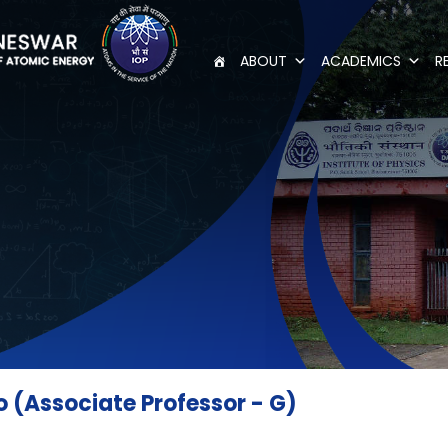
ABOUT
ACADEMICS
R
(Associate Professor - G)