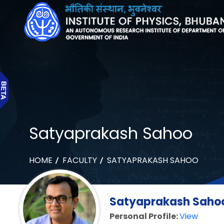
Satyaprakash Sahoo
HOME
FACULTY
SATYAPRAKASH SAHOO
Satyaprakash Sahoo 
Personal Profile:
View