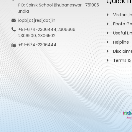
Quick L
PO: Sainik School Bhubaneswar- 751005
,India
Visitors I
iopb[at]res[dot]in
Photo Ga
+91-674-2306444,2306666
Useful Li
2306500, 2306502
Helpline
+91-674-2306444
Disclaim
Terms & 