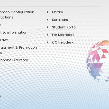
mon Configuration
Library
ructions
Seminars
s
Student Portal
ht to information
For Members
 Laws
CC Helpdesk
ruitment & Promotion
es
ephone Directory