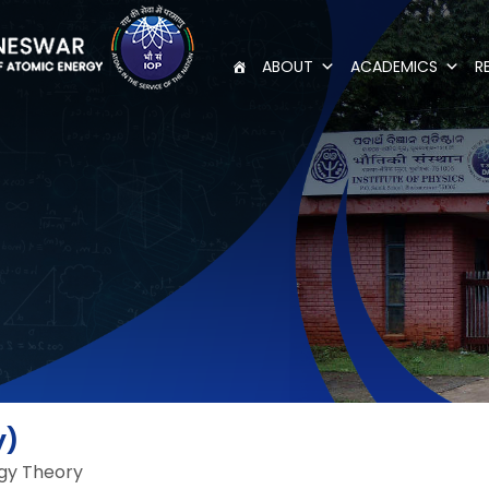
ABOUT
ACADEMICS
R
y)
gy Theory