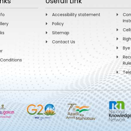
inks
Usefull Link
nfo
Accessibility statement
Com
Inst
llery
Policy
Cell
nks
Sitemap
Rig
Contact Us
Bye
er
Rec
Conditions
Rul
Tel