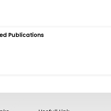
ed Publications