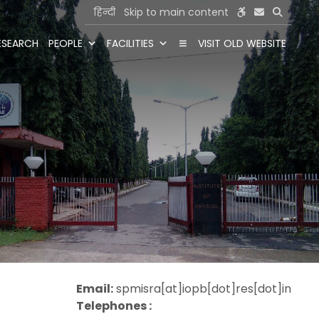
हिन्दी
Skip to main content
ESEARCH
PEOPLE
FACILITIES
VISIT OLD WEBSITE
Email:
spmisra[at]iopb[dot]res[dot]in
Telephones :