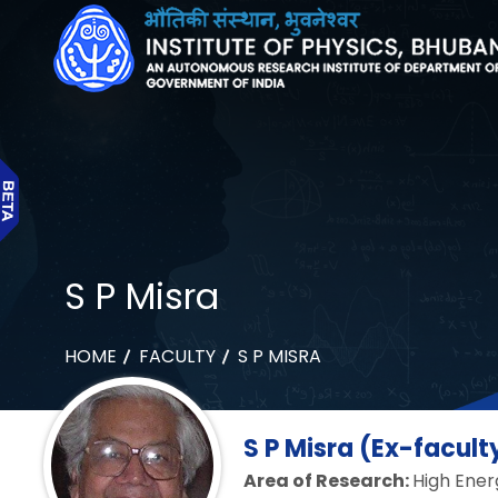
S P Misra
HOME
FACULTY
S P MISRA
S P Misra (Ex-facult
Area of Research:
High Ener