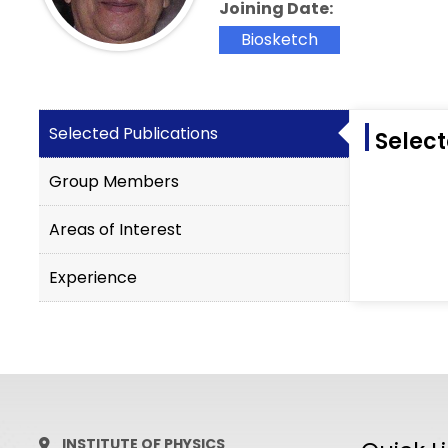
Joining Date:
Biosketch
Selected Publications
Select
Group Members
Areas of Interest
Experience
INSTITUTE OF PHYSICS