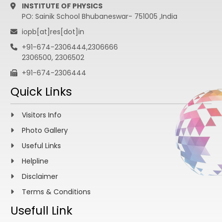
INSTITUTE OF PHYSICS
PO: Sainik School Bhubaneswar- 751005 ,India
iopb[at]res[dot]in
+91-674-2306444,2306666
2306500, 2306502
+91-674-2306444
Quick Links
Visitors Info
Photo Gallery
Useful Links
Helpline
Disclaimer
Terms & Conditions
Usefull Link