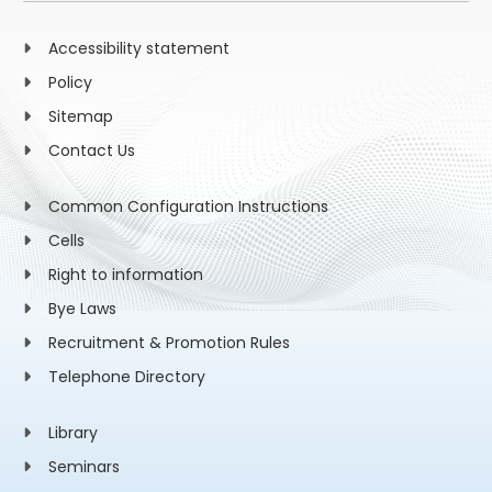
Accessibility statement
Policy
Sitemap
Contact Us
Common Configuration Instructions
Cells
Right to information
Bye Laws
Recruitment & Promotion Rules
Telephone Directory
Library
Seminars