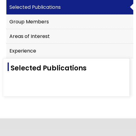
Selected Publications
Group Members
Areas of Interest
Experience
Selected Publications