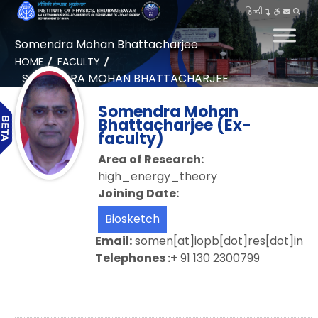
हिन्दी
Somendra Mohan Bhattacharjee
HOME
FACULTY
SOMENDRA MOHAN BHATTACHARJEE
Somendra Mohan
Bhattacharjee (Ex-
faculty)
Area of Research:
high_energy_theory
Joining Date:
Biosketch
Email:
somen[at]iopb[dot]res[dot]in
Telephones :
+ 91 130 2300799