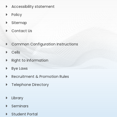
Accessibility statement
Policy
Sitemap
Contact Us
Common Configuration Instructions
Cells
Right to information
Bye Laws
Recruitment & Promotion Rules
Telephone Directory
Library
Seminars
Student Portal