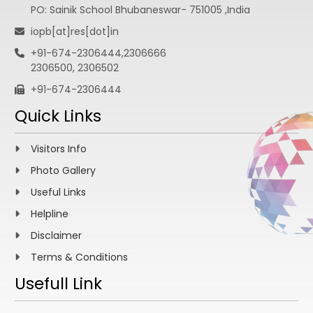
PO: Sainik School Bhubaneswar- 751005 ,India
iopb[at]res[dot]in
+91-674-2306444,2306666
2306500, 2306502
+91-674-2306444
Quick Links
Visitors Info
Photo Gallery
Useful Links
Helpline
Disclaimer
Terms & Conditions
Usefull Link