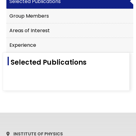
Selected Publications
Group Members
Areas of Interest
Experience
Selected Publications
INSTITUTE OF PHYSICS