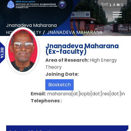
हिन्दी
Jnanadeva Maharana
JNANADEVA MAHARANA
HOME
FACULTY
Jnanadeva Maharana
(Ex-faculty)
Area of Research:
High Energy
Theory
Joining Date:
Biosketch
Email:
maharana[at]iopb[dot]res[dot]in
Telephones :