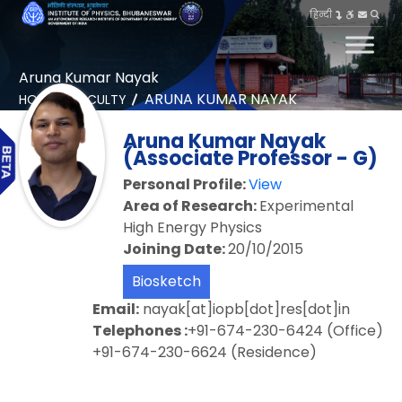
हिन्दी
Aruna Kumar Nayak
ARUNA KUMAR NAYAK
HOME
FACULTY
Aruna Kumar Nayak
(Associate Professor - G)
Personal Profile:
View
Area of Research:
Experimental
High Energy Physics
Joining Date:
20/10/2015
Biosketch
Email:
nayak[at]iopb[dot]res[dot]in
Telephones :
+91-674-230-6424 (Office)
+91-674-230-6624 (Residence)