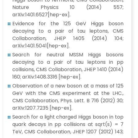
Nature Physics 10 (2014) 557;
arXiv:1401.6527[hep-ex].
Evidence for the 125 GeV Higgs boson
decaying to a pair of tau leptons, CMS
Collaboration, JHEP 1405 (2014) 104;
arXiv:1401.5041[hep-ex].
Search for neutral MSSM Higgs bosons
decaying to a pair of tau leptons in pp
collisions, CMS Collaboration, JHEP 1410 (2014)
160; arXiv:1408.3316 [hep-ex].
Observation of a new boson at a mass of 125
GeV with the CMS experiment at the LHC.,
CMS Collaboration, Phys. Lett. B 716 (2012) 30;
arXiv:1207.7235 [hep-ex].
Search for a light charged Higgs boson in top
quark decays in pp collisions at sqrt(s) = 7
TeV, CMS Collaboration, JHEP 1207 (2012) 143;