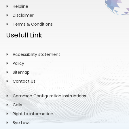
Helpline
Disclaimer
Terms & Conditions
Usefull Link
Accessibility statement
Policy
Sitemap
Contact Us
Common Configuration Instructions
Cells
Right to information
Bye Laws