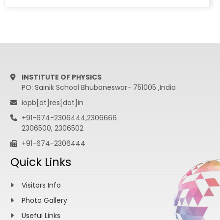
arXiv:1205.5736[hep-ex].
Measurement of the top quark pair
production cross section in pp collisions at
sqrt(s) = 7 TeV in dilepton final states
containing a tau, CMS Collaboration, Phys.
Rev. D 85 (2012) 112007; arXiv:1203.6810[hep-
ex].
INSTITUTE OF PHYSICS
PO: Sainik School Bhubaneswar- 751005 ,India
iopb[at]res[dot]in
+91-674-2306444,2306666
2306500, 2306502
+91-674-2306444
Quick Links
Visitors Info
Photo Gallery
Useful Links