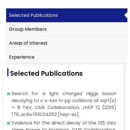
Selected Publications
Group Members
Areas of Interest
Experience
Selected Publications
Search for a light charged Higgs boson
decaying to c s-bar in pp collisions at sqrt(s)
= 8 TeV, CMS Collaboration, JHEP 12 (2015)
178, arXiv:1510.04252 [hep-ex].
Evidence for the direct decay of the 125 GeV
Higgs boson to fermions, CMS Collaboration,