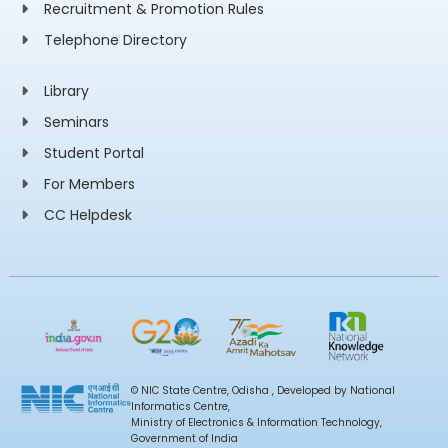
Recruitment & Promotion Rules
Telephone Directory
Library
Seminars
Student Portal
For Members
CC Helpdesk
© NIC State Centre, Odisha , Developed by National
Informatics Centre,
Ministry of Electronics & Information Technology,
Government of India