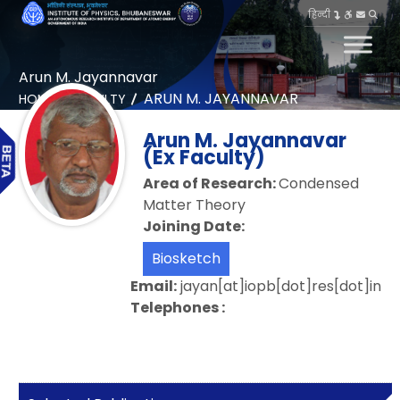
हिन्दी
Arun M. Jayannavar
ARUN M. JAYANNAVAR
HOME
FACULTY
Arun M. Jayannavar
(Ex Faculty)
Area of Research:
Condensed
Matter Theory
Joining Date:
Biosketch
Email:
jayan[at]iopb[dot]res[dot]in
Telephones :