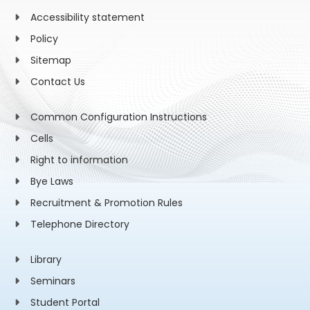
Accessibility statement
Policy
Sitemap
Contact Us
Common Configuration Instructions
Cells
Right to information
Bye Laws
Recruitment & Promotion Rules
Telephone Directory
Library
Seminars
Student Portal