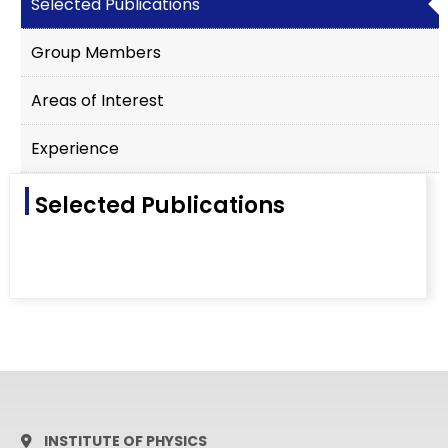
Selected Publications
Group Members
Areas of Interest
Experience
Selected Publications
INSTITUTE OF PHYSICS