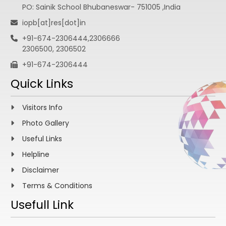
PO: Sainik School Bhubaneswar- 751005 ,India
iopb[at]res[dot]in
+91-674-2306444,2306666
2306500, 2306502
+91-674-2306444
Quick Links
Visitors Info
Photo Gallery
Useful Links
Helpline
Disclaimer
Terms & Conditions
Usefull Link