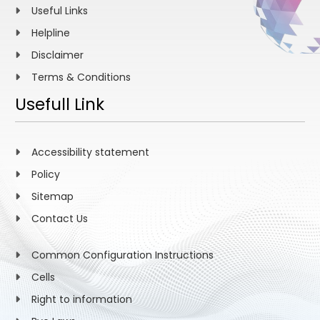
Useful Links
Helpline
Disclaimer
Terms & Conditions
Usefull Link
Accessibility statement
Policy
Sitemap
Contact Us
Common Configuration Instructions
Cells
Right to information