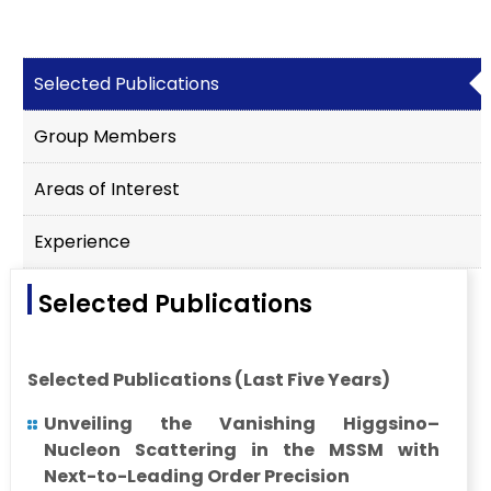
Selected Publications
Group Members
Areas of Interest
Experience
Selected Publications
Selected Publications (Last Five Years)
Unveiling the Vanishing Higgsino–
Nucleon Scattering in the MSSM with
Next-to-Leading Order Precision