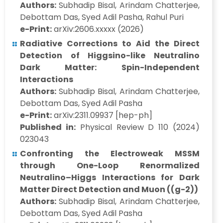
Authors:
Subhadip Bisal, Arindam Chatterjee,
Debottam Das, Syed Adil Pasha, Rahul Puri
e-Print:
arXiv:2606.xxxxx (2026)
Radiative Corrections to Aid the Direct
Detection of Higgsino-like Neutralino
Dark Matter: Spin-Independent
Interactions
Authors:
Subhadip Bisal, Arindam Chatterjee,
Debottam Das, Syed Adil Pasha
e-Print:
arXiv:2311.09937 [hep-ph]
Published in:
Physical Review D 110 (2024)
023043
Confronting the Electroweak MSSM
through One-Loop Renormalized
Neutralino–Higgs Interactions for Dark
Matter Direct Detection and Muon ((g-2))
Authors:
Subhadip Bisal, Arindam Chatterjee,
Debottam Das, Syed Adil Pasha