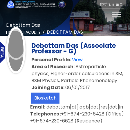
हिन्दी
Debottam Das
DEBOTTAM DAS
HOME
FACULTY
Debottam Das (Associate
Professor - G)
Personal Profile:
View
Area of Research:
Astroparticle
physics, Higher-order calculations in SM,
BSM Physics, Particle Phenomenology
Joining Date:
06/01/2017
Biosketch
Email:
debottam[at]iopb[dot]res[dot]in
Telephones :
+91-674-230-6428 (Office)
+91-674-230-6628 (Residence)