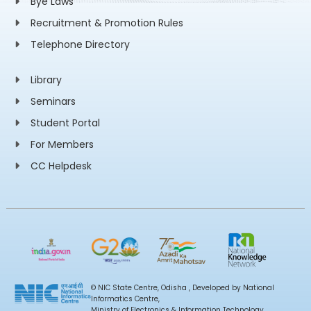
Bye Laws
Recruitment & Promotion Rules
Telephone Directory
Library
Seminars
Student Portal
For Members
CC Helpdesk
© NIC State Centre, Odisha , Developed by National
Informatics Centre,
Ministry of Electronics & Information Technology,