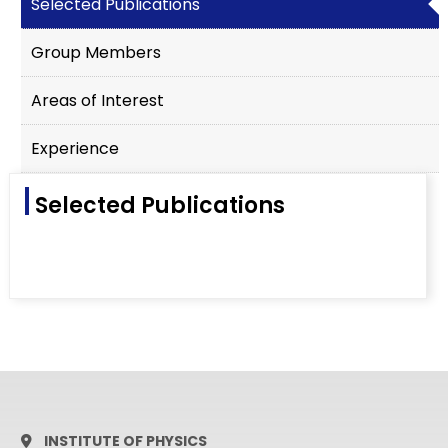
Selected Publications
Group Members
Areas of Interest
Experience
Selected Publications
INSTITUTE OF PHYSICS