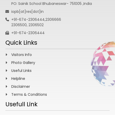
PO: Sainik School Bhubaneswar- 751005 ,India
iopb[at]res[dot]in
+91-674-2306444,2306666
2306500, 2306502
+91-674-2306444
Quick Links
Visitors Info
Photo Gallery
Useful Links
Helpline
Disclaimer
Terms & Conditions
Usefull Link