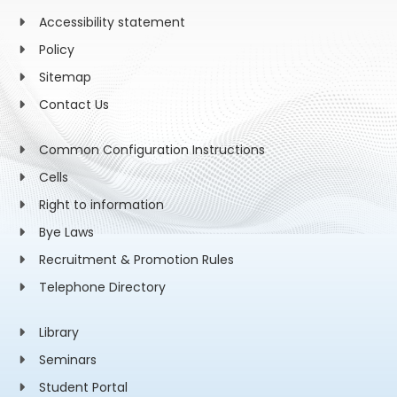
Accessibility statement
Policy
Sitemap
Contact Us
Common Configuration Instructions
Cells
Right to information
Bye Laws
Recruitment & Promotion Rules
Telephone Directory
Library
Seminars
Student Portal