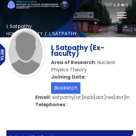
हिन्दी
L Satpathy
L SATPATHY
HOME
FACULTY
L Satpathy (Ex-
faculty)
Area of Research:
Nuclear
Physics Theory
Joining Date:
Biosketch
Email:
satpathy[at]iopb[dot]res[dot]in
Telephones :