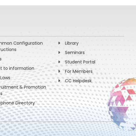
beta-beam experiment”, Agarwalla, Choubey,
mon Configuration
Library
ructions
Seminars
s
Student Portal
ht to information
For Members
 Laws
CC Helpdesk
ruitment & Promotion
es
ephone Directory