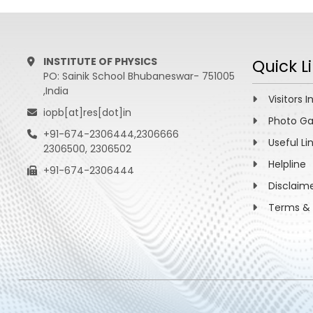
“Neutri
Raychau
Nucl. Ph
View More
INSTITUTE OF PHYSICS
Quick L
PO: Sainik School Bhubaneswar- 751005
,India
Visitors I
iopb[at]res[dot]in
Photo Ga
+91-674-2306444,2306666
Useful Li
2306500, 2306502
Helpline
+91-674-2306444
Disclaim
Terms & 