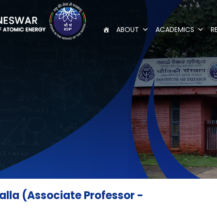
ABOUT
ACADEMICS
R
lla (Associate Professor -