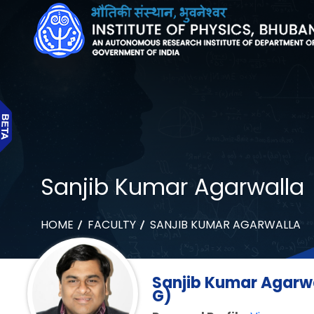
Sanjib Kumar Agarwalla
HOME
FACULTY
SANJIB KUMAR AGARWALLA
Sanjib Kumar Agarwa
G)