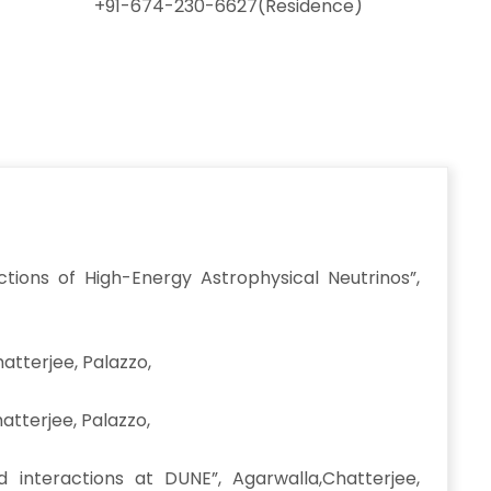
+91-674-230-6627(Residence)
tions of High-Energy Astrophysical Neutrinos”,
hatterjee, Palazzo,
atterjee, Palazzo,
interactions at DUNE”, Agarwalla,Chatterjee,