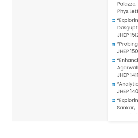
Palazzo,
Phys.Let
“Explori
Dasgupta
JHEP 151
“Probing
JHEP 150
“Enhanci
Agarwall
JHEP 141
“Analyti
JHEP 14
“Explori
Sankar,
JHEP 140
“LSND re
Phys. Let