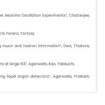
 Neutrino Oscillation Experiments”, Chatterjee,
i, Forero, Tortola,
g muon and hadron information”, Devi, Thakore,
s at large θ13”, Agarwalla, Kao, Takeuchi,
ng liquid argon detectors”, Agarwalla, Prakash,