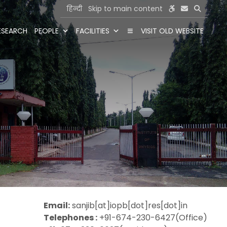
हिन्दी
Skip to main content
ESEARCH
PEOPLE
FACILITIES
VISIT OLD WEBSITE
Email:
sanjib[at]iopb[dot]res[dot]in
Telephones :
+91-674-230-6427(Office)