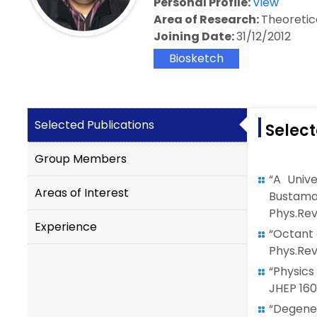
Personal Profile:
View
Area of Research:
Theoretic
Joining Date:
31/12/2012
Biosketch
Selected Publications
Select
Group Members
“A Univ
Areas of Interest
Bustama
Phys.Rev.
Experience
“Octant 
Phys.Rev.
“Physics
JHEP 160
“Degene