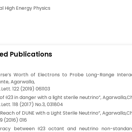
al High Energy Physics
ed Publications
erse’s Worth of Electrons to Probe Long-Range Interac
nte, Agarwalla,
Lett. 122 (2019) 061103
of θ23 in danger with a light sterile neutrino”, Agarwalla,C
Lett. 118 (2017) No.3, 031804
 Reach of DUNE with a Light Sterile Neutrino”, Agarwalla,Ch
9 (2016) 016
racy between θ23 octant and neutrino non-standard 