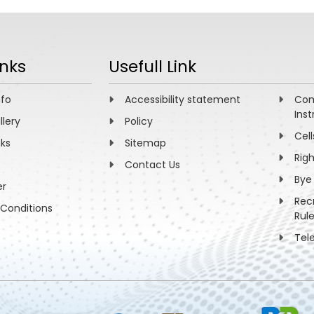
no mass hierarchy and θ13 with a magic baseline 
dhuri,
ys. B771, 1-27 (2007)
inks
Usefull Link
nfo
Accessibility statement
Com
Inst
llery
Policy
Cell
nks
Sitemap
Rig
Contact Us
Bye
er
Rec
Conditions
Rul
Tel