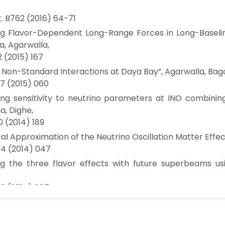
t. B762 (2016) 64-71
ng Flavor-Dependent Long-Range Forces in Long-Baseline
, Agarwalla,
2 (2015) 167
 Non-Standard Interactions at Daya Bay”, Agarwalla, Bagch
7 (2015) 060
ng sensitivity to neutrino parameters at INO combinin
a, Dighe,
0 (2014) 189
cal Approximation of the Neutrino Oscillation Matter Effect
04 (2014) 047
ng the three flavor effects with future superbeams usi
3 (2014) 087
loaded”, Agarwalla, Huber,
t. B696, 359-361 (2011)