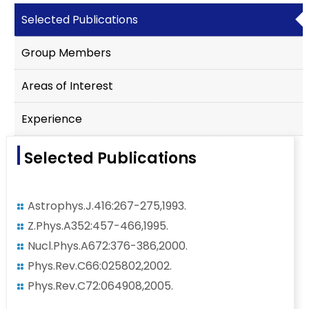
Selected Publications
Group Members
Areas of Interest
Experience
Selected Publications
Astrophys.J.416:267-275,1993.
Z.Phys.A352:457-466,1995.
Nucl.Phys.A672:376-386,2000.
Phys.Rev.C66:025802,2002.
Phys.Rev.C72:064908,2005.