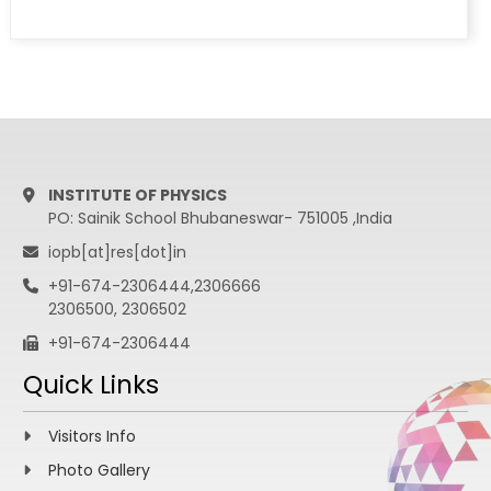
INSTITUTE OF PHYSICS
PO: Sainik School Bhubaneswar- 751005 ,India
iopb[at]res[dot]in
+91-674-2306444,2306666
2306500, 2306502
+91-674-2306444
Quick Links
Visitors Info
Photo Gallery