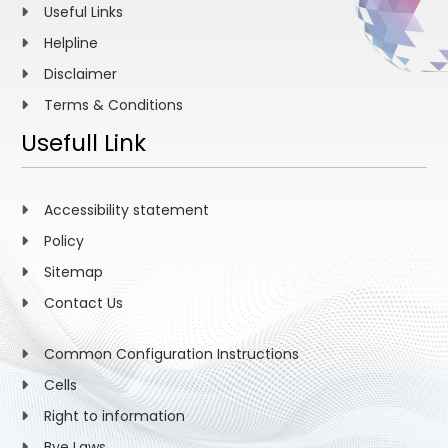
Useful Links
Helpline
Disclaimer
Terms & Conditions
Usefull Link
Accessibility statement
Policy
Sitemap
Contact Us
Common Configuration Instructions
Cells
Right to information
Bye Laws