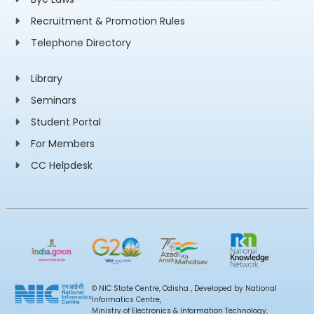
Recruitment & Promotion Rules
Telephone Directory
Library
Seminars
Student Portal
For Members
CC Helpdesk
© NIC State Centre, Odisha , Developed by National
Informatics Centre,
Ministry of Electronics & Information Technology,