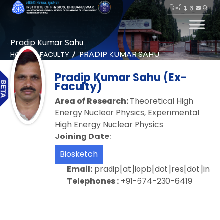
हिन्दी
Pradip Kumar Sahu
PRADIP KUMAR SAHU
HOME
FACULTY
Pradip Kumar Sahu (Ex-
Faculty)
Area of Research:
Theoretical High
Energy Nuclear Physics, Experimental
High Energy Nuclear Physics
Joining Date:
Biosketch
Email:
pradip[at]iopb[dot]res[dot]in
Telephones :
+91-674-230-6419