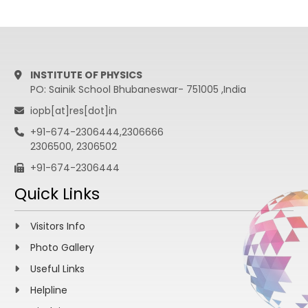
INSTITUTE OF PHYSICS
PO: Sainik School Bhubaneswar- 751005 ,India
iopb[at]res[dot]in
+91-674-2306444,2306666
2306500, 2306502
+91-674-2306444
Quick Links
Visitors Info
Photo Gallery
Useful Links
Helpline