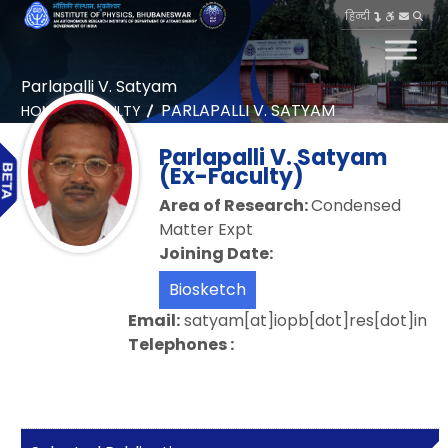
हिन्दी
Parlapalli V. Satyam
PARLAPALLI V. SATYAM
HOME
FACULTY
Parlapalli V. Satyam
(Ex-Faculty)
Area of Research:
Condensed
Matter Expt
Joining Date:
Biosketch
Email:
satyam[at]iopb[dot]res[dot]in
Telephones :