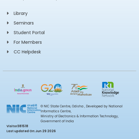
Library
Seminars
Student Portal
For Members
CC Helpdesk
© NIC State Centre, Odisha , Developed by National
Informatics Centre,
Ministry of Electronics & Information Technology,
Government of India
Visitor
381518
Last updated On:
Jun 29 2026