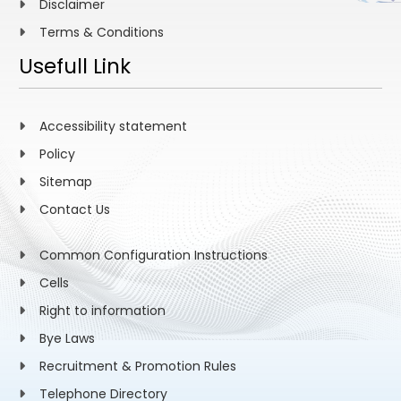
Disclaimer
Terms & Conditions
Usefull Link
Accessibility statement
Policy
Sitemap
Contact Us
Common Configuration Instructions
Cells
Right to information
Bye Laws
Recruitment & Promotion Rules
Telephone Directory