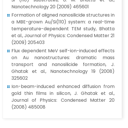
Nanotechnology 20 (2009) 465601
Formation of aligned nanosilicide structures in
a MBE-grown Au/Si(110) system: a real-time
temperature-dependent TEM study, Bhatta
et al., Journal of Physics: Condensed Matter 21
(2009) 205403
Flux dependent MeV self-ion-induced effects
on Au nanostructures: dramatic mass
transport and nanosilicide formation, J.
Ghatak et al., Nanotechnology 19 (2008)
325602
Ion-beam-induced enhanced diffusion from
gold thin films in silicon, J. Ghatak et al.,
Journal of Physics: Condensed Matter 20
(2008) 485008