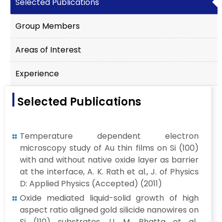
Selected Publications
Group Members
Areas of Interest
Experience
Selected Publications
Temperature dependent electron
microscopy study of Au thin films on Si (100)
with and without native oxide layer as barrier
at the interface, A. K. Rath et al., J. of Physics
D: Applied Physics (Accepted) (2011)
Oxide mediated liquid-solid growth of high
aspect ratio aligned gold silicide nanowires on
Si (110) substrates, U. M. Bhatta et al.,