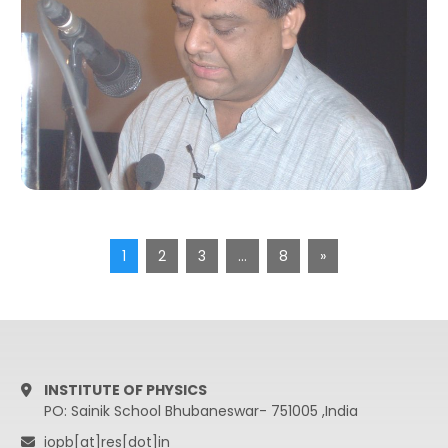
1
2
3
…
8
»
INSTITUTE OF PHYSICS
PO: Sainik School Bhubaneswar- 751005 ,India
iopb[at]res[dot]in