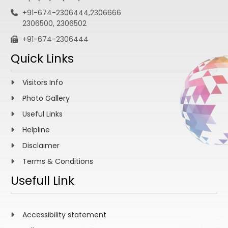
+91-674-2306444,2306666
2306500, 2306502
+91-674-2306444
Quick Links
Visitors Info
Photo Gallery
Useful Links
Helpline
Disclaimer
Terms & Conditions
Usefull Link
Accessibility statement