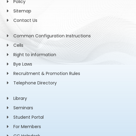
Policy
Sitemap
Contact Us
Common Configuration Instructions
Cells
Right to information
Bye Laws
Recruitment & Promotion Rules
Telephone Directory
Library
Seminars
Student Portal
For Members