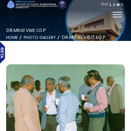
हिन्दी
DR.Mital Visit I.O.P
DR.MITAL VISIT I.O.P
HOME
PHOTO GALLERY