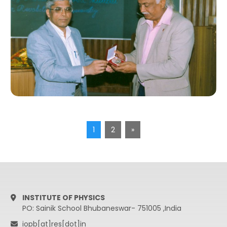
1
2
»
INSTITUTE OF PHYSICS
PO: Sainik School Bhubaneswar- 751005 ,India
iopb[at]res[dot]in