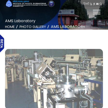
हिन्दी
AMS Laboratory
AMS LABORATORY
HOME
PHOTO GALLERY