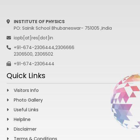
INSTITUTE OF PHYSICS
PO: Sainik School Bhubaneswar- 751005 ,India
iopb[at]res[dot]in
+91-674-2306444,2306666
2306500, 2306502
+91-674-2306444
Quick Links
Visitors Info
Photo Gallery
Useful Links
Helpline
Disclaimer
Terms & Conditions