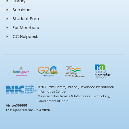
Library
Seminars
Student Portal
For Members
CC Helpdesk
© NIC State Centre, Odisha , Developed by National
Informatics Centre,
Ministry of Electronics & Information Technology,
Government of India
Visitor
369581
Last updated On:
Jun 4 2026