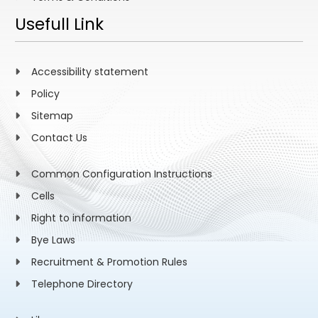
Usefull Link
Accessibility statement
Policy
Sitemap
Contact Us
Common Configuration Instructions
Cells
Right to information
Bye Laws
Recruitment & Promotion Rules
Telephone Directory