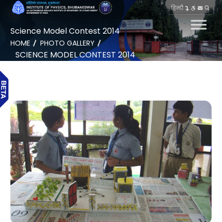
हिन्दी
Science Model Contest 2014
HOME
PHOTO GALLERY
SCIENCE MODEL CONTEST 2014