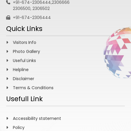
+91-674-2306444,2306666
2306500, 2306502
+91-674-2306444
Quick Links
Visitors Info
Photo Gallery
Useful Links
Helpline
Disclaimer
Terms & Conditions
Usefull Link
Accessibility statement
Policy