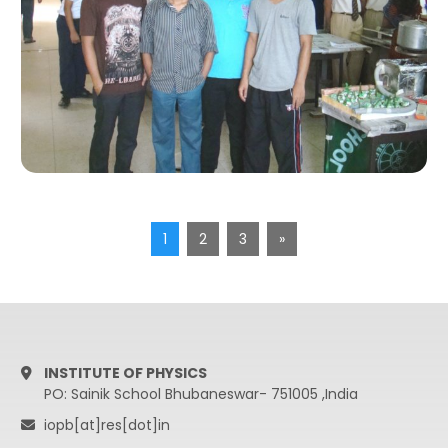
1
2
3
»
INSTITUTE OF PHYSICS
PO: Sainik School Bhubaneswar- 751005 ,India
iopb[at]res[dot]in