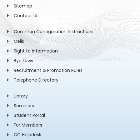
Sitemap
Contact Us
Common Configuration Instructions
Cells
Right to information
Bye Laws
Recruitment & Promotion Rules
Telephone Directory
Library
Seminars
Student Portal
For Members
CC Helpdesk