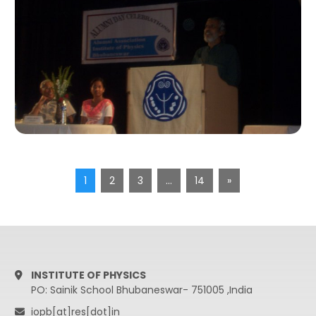
1
2
3
…
14
»
INSTITUTE OF PHYSICS
PO: Sainik School Bhubaneswar- 751005 ,India
iopb[at]res[dot]in