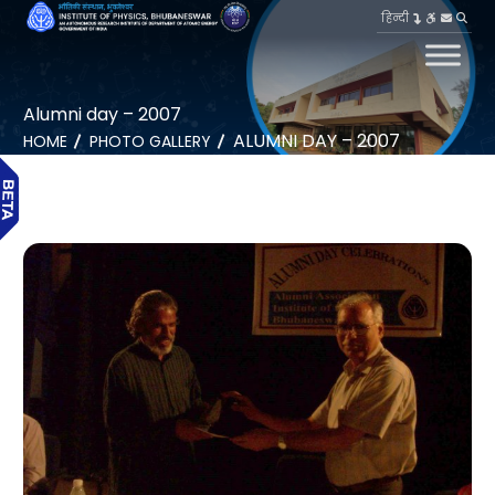
हिन्दी
Alumni day – 2007
ALUMNI DAY – 2007
HOME
PHOTO GALLERY