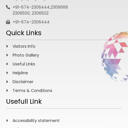
+91-674-2306444,2306666
2306500, 2306502
+91-674-2306444
Quick Links
Visitors Info
Photo Gallery
Useful Links
Helpline
Disclaimer
Terms & Conditions
Usefull Link
Accessibility statement