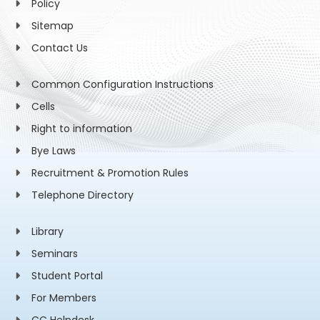
Policy
Sitemap
Contact Us
Common Configuration Instructions
Cells
Right to information
Bye Laws
Recruitment & Promotion Rules
Telephone Directory
Library
Seminars
Student Portal
For Members