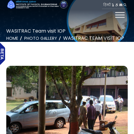
हिन्दी
WASITRAC Team visit IOP
WASITRAC TEAM VISIT IOP
HOME
PHOTO GALLERY