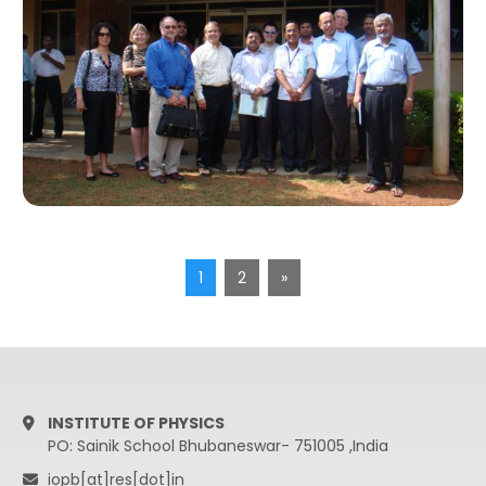
1
2
»
INSTITUTE OF PHYSICS
PO: Sainik School Bhubaneswar- 751005 ,India
iopb[at]res[dot]in