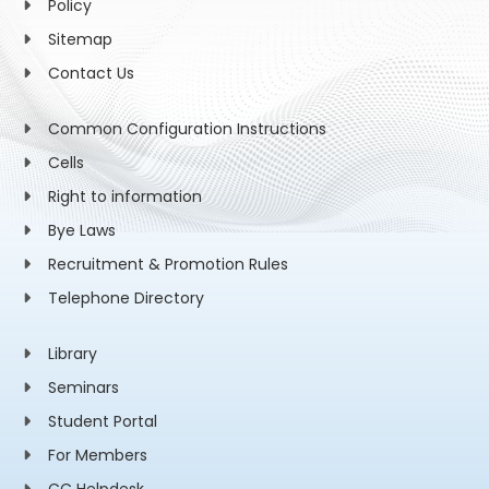
Policy
Sitemap
Contact Us
Common Configuration Instructions
Cells
Right to information
Bye Laws
Recruitment & Promotion Rules
Telephone Directory
Library
Seminars
Student Portal
For Members