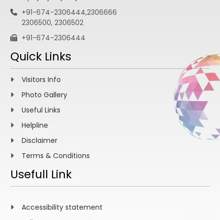
+91-674-2306444,2306666
2306500, 2306502
+91-674-2306444
Quick Links
Visitors Info
Photo Gallery
Useful Links
Helpline
Disclaimer
Terms & Conditions
Usefull Link
Accessibility statement