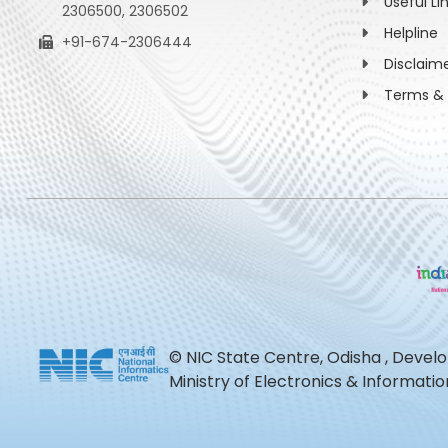
Useful Li
2306500, 2306502
Helpline
+91-674-2306444
Disclaim
Terms & 
© NIC State Centre, Odisha , Devel
Ministry of Electronics & Informat