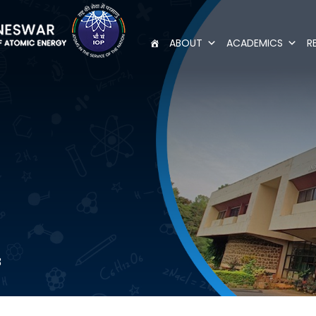
ABOUT
ACADEMICS
R
3