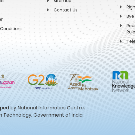
nks
Sitemap
Rig
Contact Us
Bye
er
Rec
Conditions
Rul
Tel
oped by National Informatics Centre,
ion Technology, Government of India