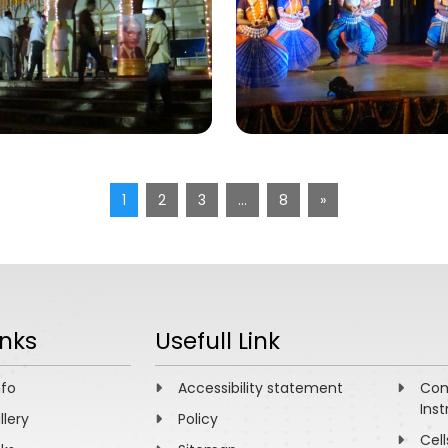
1
2
3
…
8
»
inks
Usefull Link
nfo
Accessibility statement
Com
Inst
llery
Policy
Cell