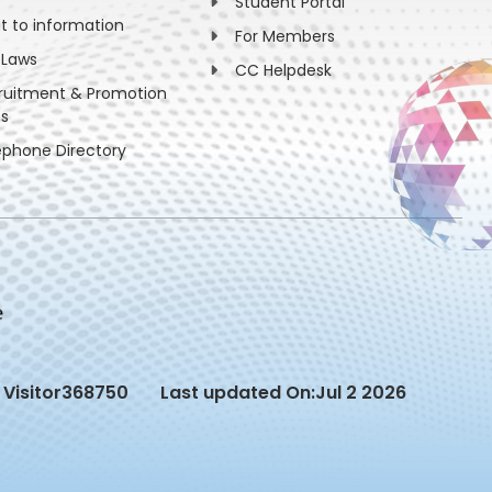
Student Portal
ht to information
For Members
 Laws
CC Helpdesk
ruitment & Promotion
es
ephone Directory
Visitor
368750
Last updated On:
Jul 2 2026