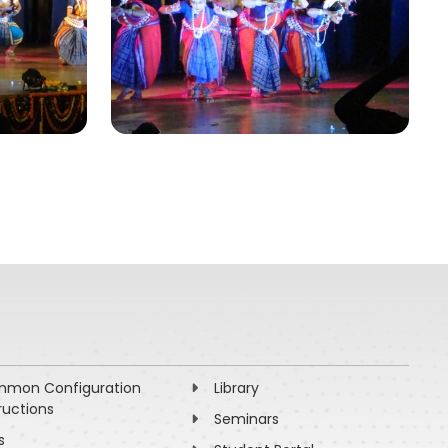
mon Configuration
Library
ructions
Seminars
s