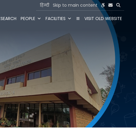
हिन्दी
Skip to main content
ESEARCH
PEOPLE
FACILITIES
VISIT OLD WEBSITE