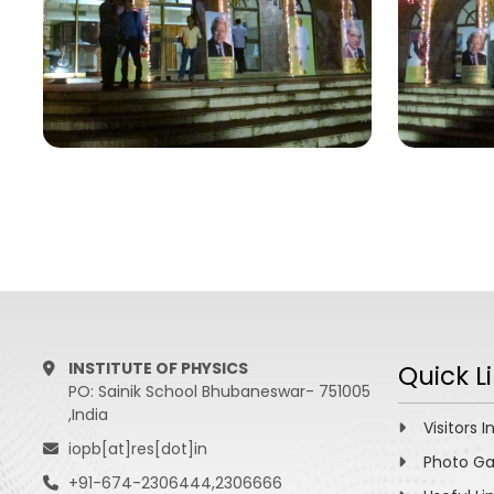
INSTITUTE OF PHYSICS
Quick L
PO: Sainik School Bhubaneswar- 751005
,India
Visitors I
iopb[at]res[dot]in
Photo Ga
+91-674-2306444,2306666