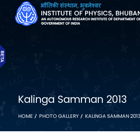
Kalinga Samman 2013
HOME
PHOTO GALLERY
KALINGA SAMMAN 201