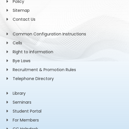
Policy
Sitemap
Contact Us
Common Configuration Instructions
Cells
Right to information
Bye Laws
Recruitment & Promotion Rules
Telephone Directory
Library
Seminars
Student Portal
For Members