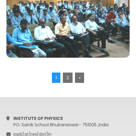
1
2
»
INSTITUTE OF PHYSICS
PO: Sainik School Bhubaneswar- 751005 ,India
iopb[at]res[dot]in