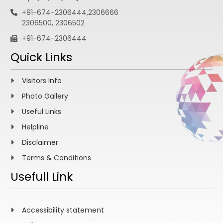
+91-674-2306444,2306666
2306500, 2306502
+91-674-2306444
Quick Links
Visitors Info
Photo Gallery
Useful Links
Helpline
Disclaimer
Terms & Conditions
Usefull Link
Accessibility statement