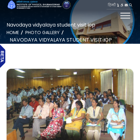
हिन्दी
Navodaya vidyalaya student visit iop
HOME
PHOTO GALLERY
NAVODAYA VIDYALAYA STUDENT VISIT IOP