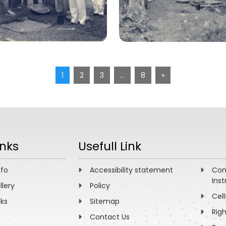
1
2
3
…
8
»
inks
Usefull Link
nfo
Accessibility statement
Com
Inst
llery
Policy
Cell
nks
Sitemap
Rig
Contact Us