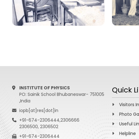
INSTITUTE OF PHYSICS
Quick L
PO: Sainik School Bhubaneswar- 751005
,India
Visitors I
iopb[at]res[dot]in
Photo Ga
+91-674-2306444,2306666
Useful Li
2306500, 2306502
Helpline
+91-674-2306444