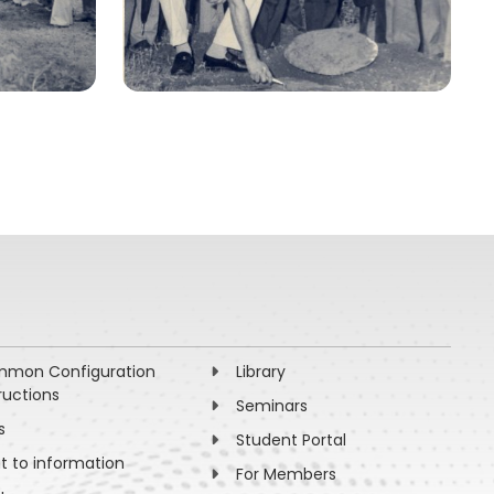
mon Configuration
Library
ructions
Seminars
s
Student Portal
ht to information
For Members