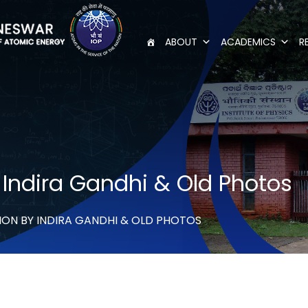
ABOUT
ACADEMICS
R
y Indira Gandhi & Old Photos
ION BY INDIRA GANDHI & OLD PHOTOS