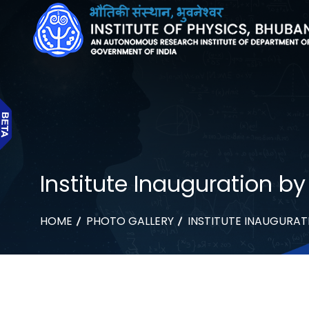
Institute Inauguration b
HOME
PHOTO GALLERY
INSTITUTE INAUGURAT