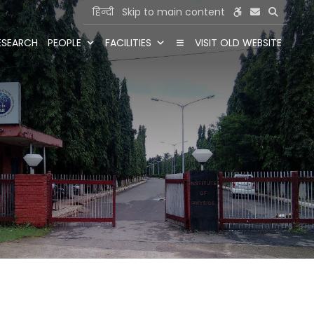
हिन्दी
Skip to main content
ESEARCH
PEOPLE
FACILITIES
VISIT OLD WEBSITE