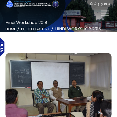
हिन्दी
Hindi Workshop 2018
HINDI WORKSHOP 2018
HOME
PHOTO GALLERY