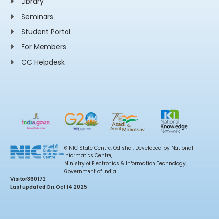
Library
Seminars
Student Portal
For Members
CC Helpdesk
© NIC State Centre, Odisha , Developed by National
Informatics Centre,
Ministry of Electronics & Information Technology,
Government of India
Visitor
360172
Last updated On:
Oct 14 2025