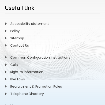
Usefull Link
Accessibility statement
Policy
Sitemap
Contact Us
Common Configuration Instructions
Cells
Right to information
Bye Laws
Recruitment & Promotion Rules
Telephone Directory