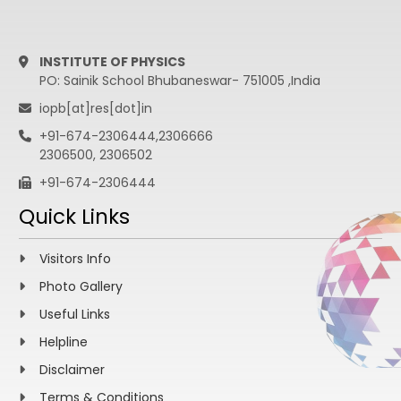
INSTITUTE OF PHYSICS
PO: Sainik School Bhubaneswar- 751005 ,India
iopb[at]res[dot]in
+91-674-2306444,2306666
2306500, 2306502
+91-674-2306444
Quick Links
Visitors Info
Photo Gallery
Useful Links
Helpline
Disclaimer
Terms & Conditions