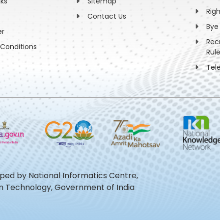
nks
Sitemap
Rig
Contact Us
Bye
er
Rec
Conditions
Rul
Tel
oped by National Informatics Centre,
ion Technology, Government of India