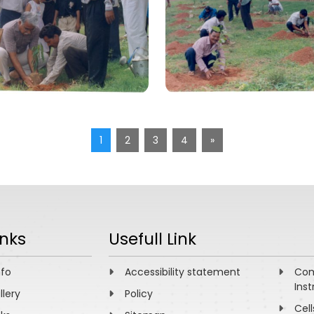
1
2
3
4
»
inks
Usefull Link
nfo
Accessibility statement
Com
Inst
llery
Policy
Cell