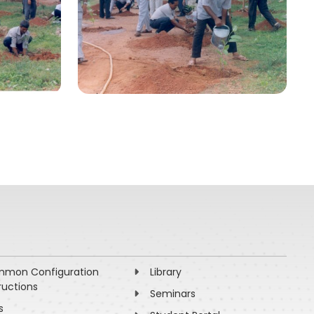
mon Configuration
Library
ructions
Seminars
s