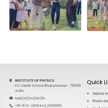
INSTITUTE OF PHYSICS
Quick L
PO: Sainik School Bhubaneswar- 751005
,India
Visitors I
iopb[at]res[dot]in
Photo Ga
+91-674-2306444,2306666