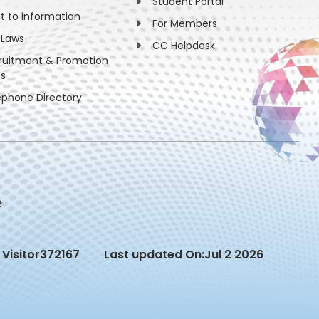
Student Portal
ht to information
For Members
 Laws
CC Helpdesk
ruitment & Promotion
es
ephone Directory
Visitor
372167
Last updated On:
Jul 2 2026