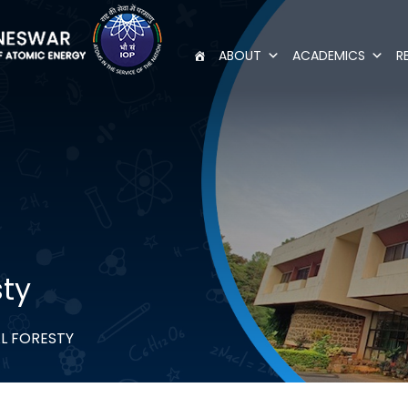
ABOUT
ACADEMICS
R
sty
L FORESTY