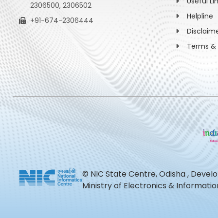
Useful Li
2306500, 2306502
Helpline
+91-674-2306444
Disclaim
Terms & 
© NIC State Centre, Odisha , Devel
Ministry of Electronics & Informat