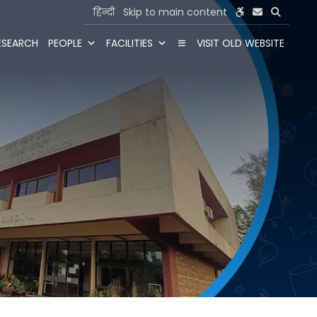
हिन्दी
Skip to main content
ESEARCH
PEOPLE
FACILITIES
VISIT OLD WEBSITE