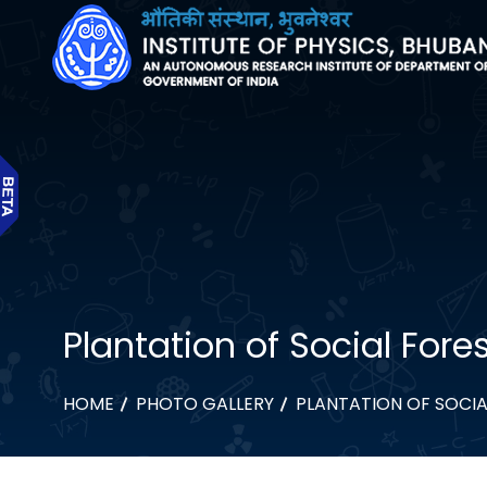
Plantation of Social Fore
HOME
PHOTO GALLERY
PLANTATION OF SOCIA