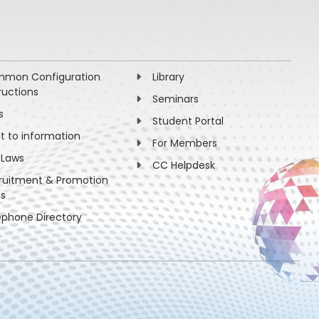
mon Configuration
Library
ructions
Seminars
s
Student Portal
ht to information
For Members
 Laws
CC Helpdesk
ruitment & Promotion
es
ephone Directory