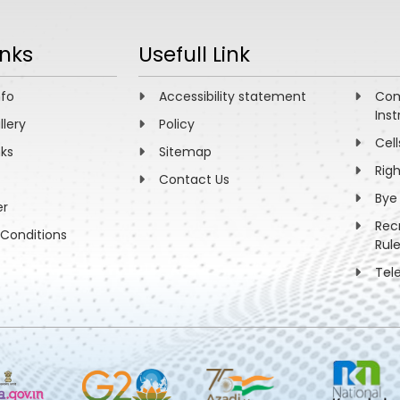
inks
Usefull Link
nfo
Accessibility statement
Com
Inst
llery
Policy
Cell
nks
Sitemap
Rig
Contact Us
Bye
er
Rec
Conditions
Rul
Tel