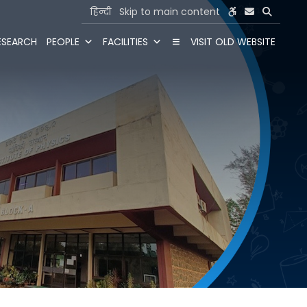
हिन्दी
Skip to main content
ESEARCH
PEOPLE
FACILITIES
VISIT OLD WEBSITE