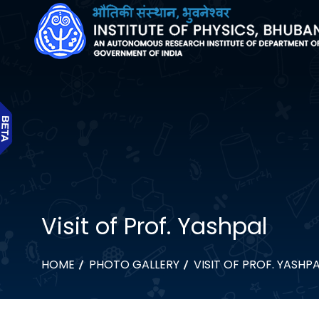
Visit of Prof. Yashpal
HOME
PHOTO GALLERY
VISIT OF PROF. YASHP