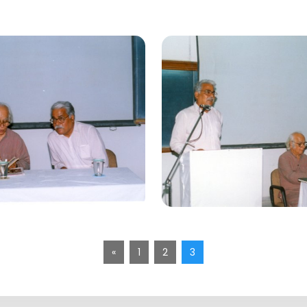
«
1
2
3