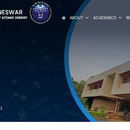
ABOUT
ACADEMICS
R
AL