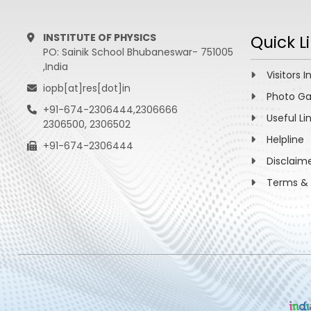
INSTITUTE OF PHYSICS
Quick L
PO: Sainik School Bhubaneswar- 751005
,India
Visitors I
iopb[at]res[dot]in
Photo Ga
+91-674-2306444,2306666
Useful Li
2306500, 2306502
Helpline
+91-674-2306444
Disclaim
Terms & 